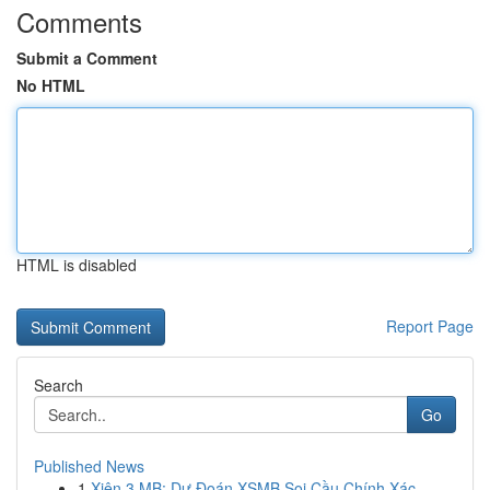
Comments
Submit a Comment
No HTML
HTML is disabled
Report Page
Search
Go
Published News
1
Xiên 3 MB: Dự Đoán XSMB Soi Cầu Chính Xác