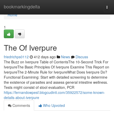
Home
bookmarkingdelta
Togg
navi
Home
1
The Of Iverpure
friedrichps0112
412 days ago
News
Discuss
The Buzz on Iverpure Table of ContentsThe 10-Second Trick For
IverpureThe Basic Principles Of Iverpure Examine This Report on
IverpureThe 2-Minute Rule for IverpureWhat Does Iverpure Do?
Functional Examining: Start with detailed screening to determine
the existence of parasites and assess general intestine wellness.
Tests might consist of stool evaluation, PCR
https://fernandowpesf.blogcudinti.com/35922572/some-known-
details-about-iverpure
Comments
Who Upvoted