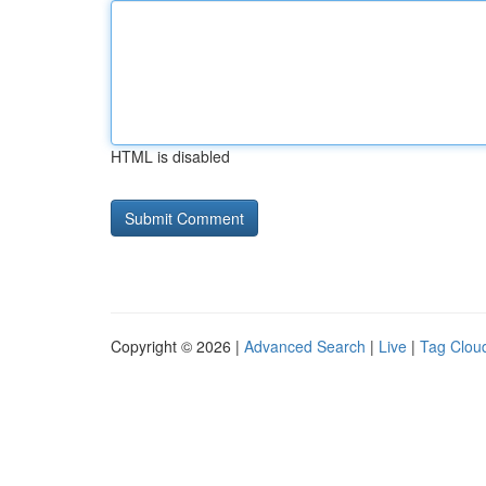
HTML is disabled
Copyright © 2026 |
Advanced Search
|
Live
|
Tag Clou