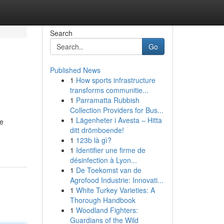
Search
Go
Published News
1
How sports infrastructure
transforms communitie...
1
Parramatta Rubbish
Collection Providers for Bus...
1
Lägenheter i Avesta – Hitta
ge
ditt drömboende!
1
123b là gì?
1
Identifier une firme de
désinfection à Lyon...
1
De Toekomst van de
Agrofood Industrie: Innovati...
1
White Turkey Varieties: A
Thorough Handbook
1
Woodland Fighters:
Guardians of the Wild