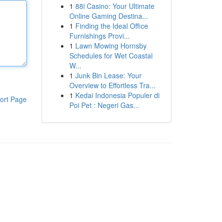
1
88i Casino: Your Ultimate
Online Gaming Destina...
1
Finding the Ideal Office
Furnishings Provi...
1
Lawn Mowing Hornsby
Schedules for Wet Coastal
W...
1
Junk Bin Lease: Your
Overview to Effortless Tra...
1
Kedai Indonesia Populer di
ort Page
Poi Pet : Negeri Gas...