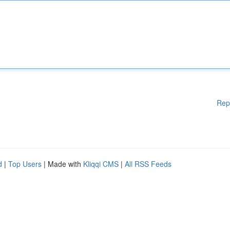
Rep
d
|
Top Users
| Made with
Kliqqi CMS
|
All RSS Feeds