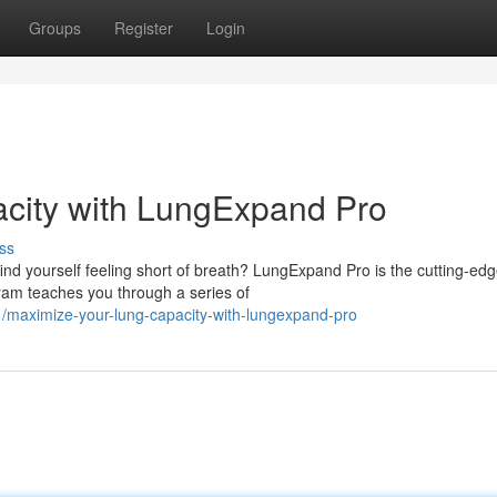
Groups
Register
Login
city with LungExpand Pro
ss
ind yourself feeling short of breath? LungExpand Pro is the cutting-ed
gram teaches you through a series of
/maximize-your-lung-capacity-with-lungexpand-pro