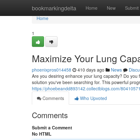
Home
bookmarkingdelta
Home
New
Submit
Home
1
Maximize Your Lung Capa
phoenixpros014458
410 days ago
News
Discu
Are you desiring enhance your lung capacity? Do you f
solution you've been searching for. This powerful pro
https://phoebeandd893142.collectblogs.com/80410571
Comments
Who Upvoted
Comments
Submit a Comment
No HTML