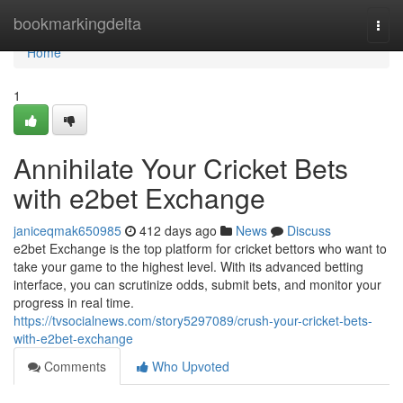
Home
bookmarkingdelta
Togg
navi
Home
1
Annihilate Your Cricket Bets
with e2bet Exchange
janiceqmak650985
412 days ago
News
Discuss
e2bet Exchange is the top platform for cricket bettors who want to
take your game to the highest level. With its advanced betting
interface, you can scrutinize odds, submit bets, and monitor your
progress in real time.
https://tvsocialnews.com/story5297089/crush-your-cricket-bets-
with-e2bet-exchange
Comments
Who Upvoted