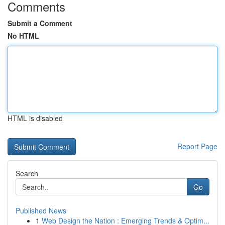
Comments
Submit a Comment
No HTML
HTML is disabled
Report Page
Search
Go
Published News
1
Web Design the Nation : Emerging Trends & Optim...