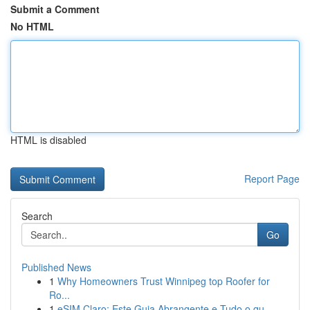
Submit a Comment
No HTML
HTML is disabled
Report Page
Search
Go
Published News
1
Why Homeowners Trust Winnipeg top Roofer for
Ro...
1
eSIM Claro: Este Guia Abrangente e Tudo o qu...