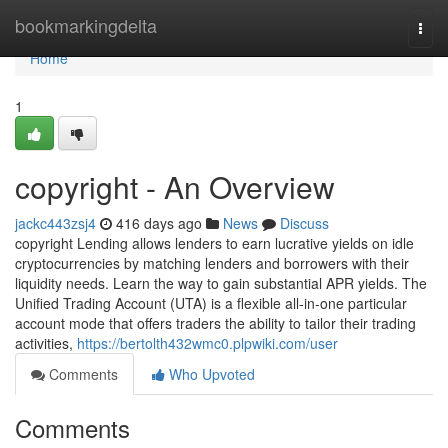
Home
bookmarkingdelta
Togg
navi
Home
1
copyright - An Overview
jackc443zsj4
416 days ago
News
Discuss
copyright Lending allows lenders to earn lucrative yields on idle
cryptocurrencies by matching lenders and borrowers with their
liquidity needs. Learn the way to gain substantial APR yields. The
Unified Trading Account (UTA) is a flexible all-in-one particular
account mode that offers traders the ability to tailor their trading
activities,
https://bertolth432wmc0.plpwiki.com/user
Comments
Who Upvoted
Comments