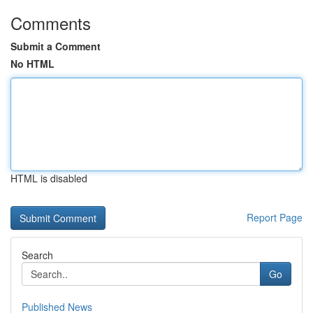
Comments
Submit a Comment
No HTML
HTML is disabled
Report Page
Search
Go
Published News