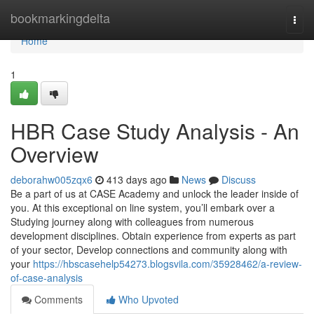
Home
bookmarkingdelta
Togg
navi
Home
1
HBR Case Study Analysis - An
Overview
deborahw005zqx6
413 days ago
News
Discuss
Be a part of us at CASE Academy and unlock the leader inside of
you. At this exceptional on line system, you’ll embark over a
Studying journey along with colleagues from numerous
development disciplines. Obtain experience from experts as part
of your sector, Develop connections and community along with
your
https://hbscasehelp54273.blogsvila.com/35928462/a-review-
of-case-analysis
Comments
Who Upvoted