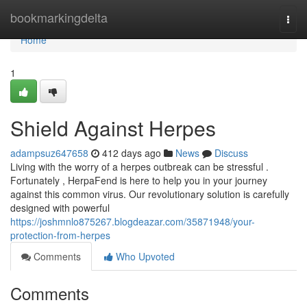
Home
bookmarkingdelta
Togg
navi
Home
1
Shield Against Herpes
adampsuz647658
412 days ago
News
Discuss
Living with the worry of a herpes outbreak can be stressful .
Fortunately , HerpaFend is here to help you in your journey
against this common virus. Our revolutionary solution is carefully
designed with powerful
https://joshmnlo875267.blogdeazar.com/35871948/your-
protection-from-herpes
Comments
Who Upvoted
Comments