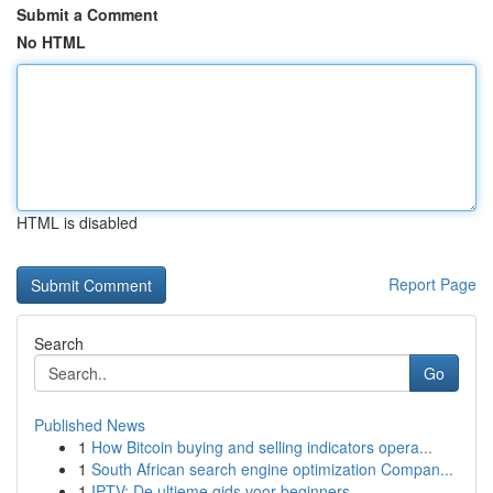
Submit a Comment
No HTML
HTML is disabled
Report Page
Search
Go
Published News
1
How Bitcoin buying and selling indicators opera...
1
South African search engine optimization Compan...
1
IPTV: De ultieme gids voor beginners