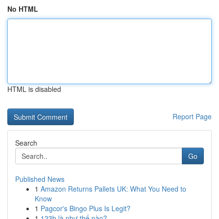
No HTML
HTML is disabled
Report Page
Search
Go
Published News
1
Amazon Returns Pallets UK: What You Need to
Know
1
Pagcor's Bingo Plus Is Legit?
1
123b là như thế nào?