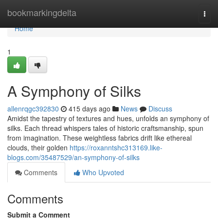
Home
bookmarkingdelta
Togg
navi
Home
1
A Symphony of Silks
allenrqgc392830
415 days ago
News
Discuss
Amidst the tapestry of textures and hues, unfolds an symphony of
silks. Each thread whispers tales of historic craftsmanship, spun
from imagination. These weightless fabrics drift like ethereal
clouds, their golden
https://roxanntshc313169.like-
blogs.com/35487529/an-symphony-of-silks
Comments
Who Upvoted
Comments
Submit a Comment