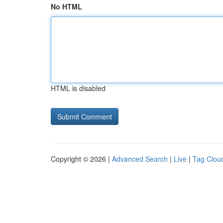
No HTML
HTML is disabled
Copyright © 2026 |
Advanced Search
|
Live
|
Tag Clou