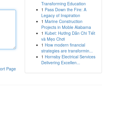
Transforming Education
1
Pass Down the Fire: A
Legacy of Inspiration
1
Marine Construction
Projects in Moble Alabama
1
Kubet: Hướng Dẫn Chi Tiết
và Mẹo Chơi
1
How modern financial
strategies are transformin...
1
Hornsby Electrical Services
Delivering Excellen...
ort Page