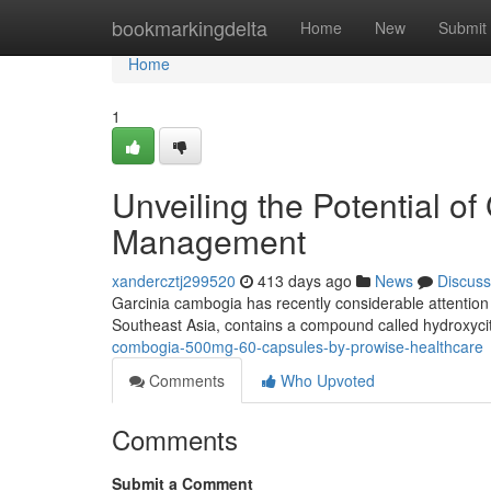
Home
bookmarkingdelta
Home
New
Submit
Home
1
Unveiling the Potential o
Management
xandercztj299520
413 days ago
News
Discuss
Garcinia cambogia has recently considerable attention as
Southeast Asia, contains a compound called hydroxycit
combogia-500mg-60-capsules-by-prowise-healthcare
Comments
Who Upvoted
Comments
Submit a Comment