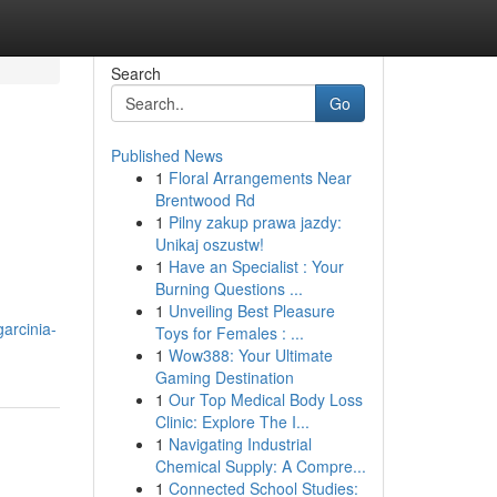
Search
Go
Published News
1
Floral Arrangements Near
Brentwood Rd
1
Pilny zakup prawa jazdy:
Unikaj oszustw!
1
Have an Specialist : Your
Burning Questions ...
1
Unveiling Best Pleasure
garcinia-
Toys for Females : ...
1
Wow388: Your Ultimate
Gaming Destination
1
Our Top Medical Body Loss
Clinic: Explore The I...
1
Navigating Industrial
Chemical Supply: A Compre...
1
Connected School Studies: