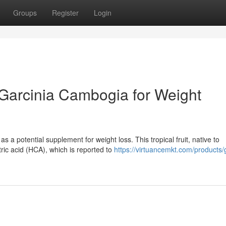
Groups
Register
Login
f Garcinia Cambogia for Weight
 a potential supplement for weight loss. This tropical fruit, native to
ric acid (HCA), which is reported to
https://virtuancemkt.com/products/