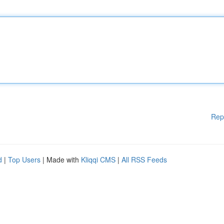
Rep
d
|
Top Users
| Made with
Kliqqi CMS
|
All RSS Feeds