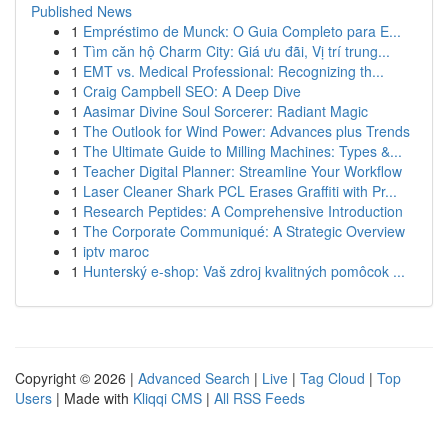
Published News
1
Empréstimo de Munck: O Guia Completo para E...
1
Tìm căn hộ Charm City: Giá ưu đãi, Vị trí trung...
1
EMT vs. Medical Professional: Recognizing th...
1
Craig Campbell SEO: A Deep Dive
1
Aasimar Divine Soul Sorcerer: Radiant Magic
1
The Outlook for Wind Power: Advances plus Trends
1
The Ultimate Guide to Milling Machines: Types &...
1
Teacher Digital Planner: Streamline Your Workflow
1
Laser Cleaner Shark PCL Erases Graffiti with Pr...
1
Research Peptides: A Comprehensive Introduction
1
The Corporate Communiqué: A Strategic Overview
1
iptv maroc
1
Hunterský e-shop: Vaš zdroj kvalitných pomôcok ...
Copyright © 2026 |
Advanced Search
|
Live
|
Tag Cloud
|
Top
Users
| Made with
Kliqqi CMS
|
All RSS Feeds