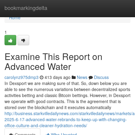
Home
bookmarkingdelta
Home
1
Examine This Report on
Advanced Water
carolynz975dmp3
413 days ago
News
Discuss
In Dexsport we are making sure of that. So, down below you are
able to see the numerous variations between decentralized sports
activities betting and classic Bitcoin bettings. However, in Dexsport
we operate with good contracts. This is the agreement that is
stored over the blockchain and it executes automatically
http://business.starkvilledailynews.com/starkvilledailynews/markets/a
2025-6-17-advanced-water-rebrands-to-keep-up-with-changing-
office-culture-and-cleaner-hydration-needs/
Comments
Who Upvoted