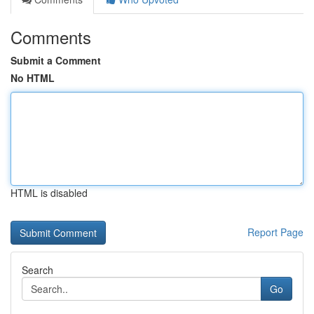
Comments
Submit a Comment
No HTML
HTML is disabled
Report Page
Search
Go