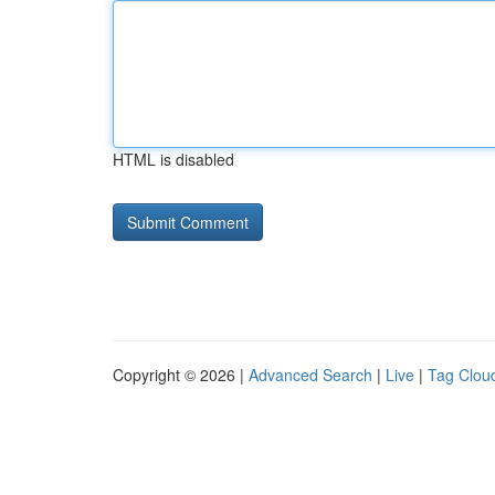
HTML is disabled
Copyright © 2026 |
Advanced Search
|
Live
|
Tag Clou