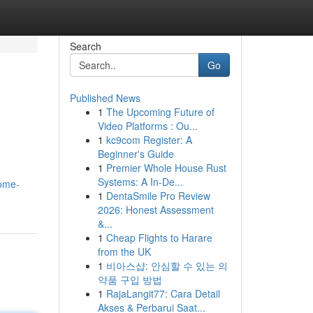
Search
Go
Published News
1
The Upcoming Future of
Video Platforms : Ou...
1
kc9com Register: A
Beginner's Guide
1
Premier Whole House Rust
Systems: A In-De...
home-
1
DentaSmile Pro Review
2026: Honest Assessment
&...
1
Cheap Flights to Harare
from the UK
1
비아스샵: 안심할 수 있는 의
약품 구입 방법
1
RajaLangit77: Cara Detail
Akses & Perbarui Saat...