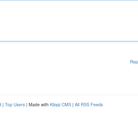
Rep
d
|
Top Users
| Made with
Kliqqi CMS
|
All RSS Feeds