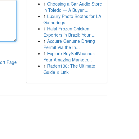
1
Choosing a Car Audio Store
in Toledo — A Buyer'...
1
Luxury Photo Booths for LA
Gatherings
1
Halal Frozen Chicken
Exporters in Brazil: Your ...
1
Acquire Genuine Driving
Permit Via the In...
1
Explore BuySellVoucher:
Your Amazing Marketp...
ort Page
1
Raden138: The Ultimate
Guide & Link