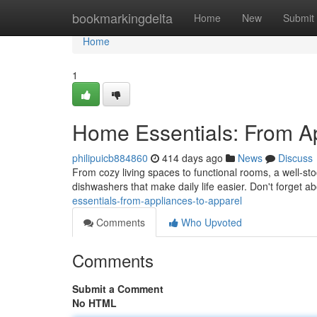
Home
bookmarkingdelta
Home
New
Submit
Home
1
Home Essentials: From Ap
philipuicb884860
414 days ago
News
Discuss
From cozy living spaces to functional rooms, a well-stoc
dishwashers that make daily life easier. Don't forget a
essentials-from-appliances-to-apparel
Comments
Who Upvoted
Comments
Submit a Comment
No HTML