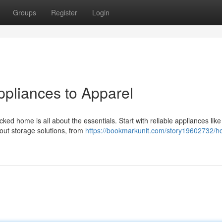
Groups
Register
Login
pliances to Apparel
ked home is all about the essentials. Start with reliable appliances like
bout storage solutions, from
https://bookmarkunit.com/story19602732/