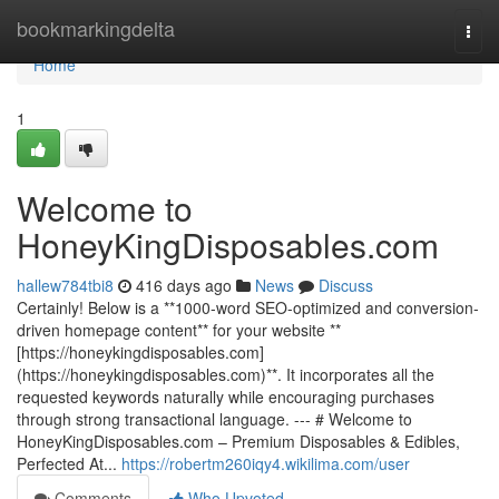
Home
bookmarkingdelta
Togg
navi
Home
1
Welcome to
HoneyKingDisposables.com
hallew784tbi8
416 days ago
News
Discuss
Certainly! Below is a **1000-word SEO-optimized and conversion-
driven homepage content** for your website **
[https://honeykingdisposables.com]
(https://honeykingdisposables.com)**. It incorporates all the
requested keywords naturally while encouraging purchases
through strong transactional language. --- # Welcome to
HoneyKingDisposables.com – Premium Disposables & Edibles,
Perfected At...
https://robertm260iqy4.wikilima.com/user
Comments
Who Upvoted