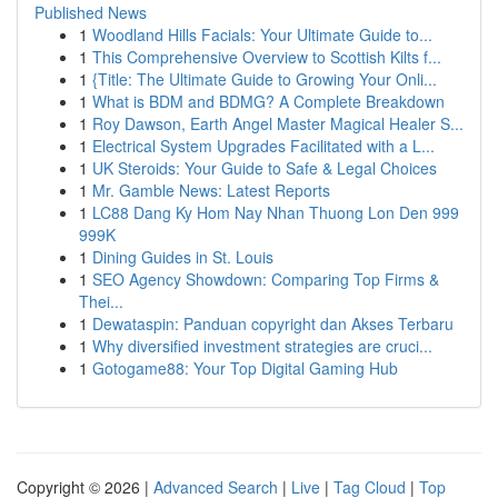
Published News
1
Woodland Hills Facials: Your Ultimate Guide to...
1
This Comprehensive Overview to Scottish Kilts f...
1
{Title: The Ultimate Guide to Growing Your Onli...
1
What is BDM and BDMG? A Complete Breakdown
1
Roy Dawson, Earth Angel Master Magical Healer S...
1
Electrical System Upgrades Facilitated with a L...
1
UK Steroids: Your Guide to Safe & Legal Choices
1
Mr. Gamble News: Latest Reports
1
LC88 Dang Ky Hom Nay Nhan Thuong Lon Den 999
999K
1
Dining Guides in St. Louis
1
SEO Agency Showdown: Comparing Top Firms &
Thei...
1
Dewataspin: Panduan copyright dan Akses Terbaru
1
Why diversified investment strategies are cruci...
1
Gotogame88: Your Top Digital Gaming Hub
Copyright © 2026 |
Advanced Search
|
Live
|
Tag Cloud
|
Top