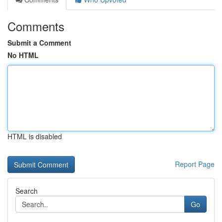
Comments
Submit a Comment
No HTML
HTML is disabled
Report Page
Search
Go