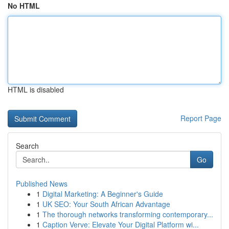
No HTML
HTML is disabled
Report Page
Search
Go
Published News
1
Digital Marketing: A Beginner's Guide
1
UK SEO: Your South African Advantage
1
The thorough networks transforming contemporary...
1
Caption Verve: Elevate Your Digital Platform wi...