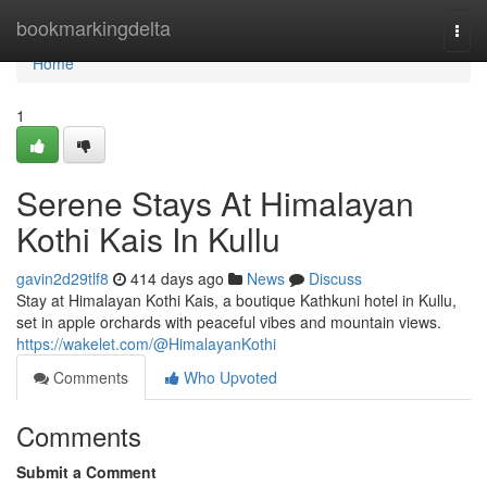
Home
bookmarkingdelta
Togg
navi
Home
1
Serene Stays At Himalayan
Kothi Kais In Kullu
gavin2d29tlf8
414 days ago
News
Discuss
Stay at Himalayan Kothi Kais, a boutique Kathkuni hotel in Kullu,
set in apple orchards with peaceful vibes and mountain views.
https://wakelet.com/@HimalayanKothi
Comments
Who Upvoted
Comments
Submit a Comment