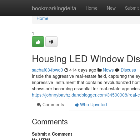
Home
bookmarkingdelta
Home
New
Submit
Home
1
Housing LED Window Disp
sachaf034bwo9
414 days ago
News
Discuss
Inside the aggressive real-estate field, capturing the e
impressive Instrument that contains revolutionized h
shows are becoming essential for real-estate agencies 
https://johnnybavhz.daneblogger.com/34590908/real-e
Comments
Who Upvoted
Comments
Submit a Comment