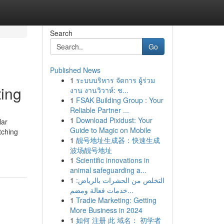
Search
Go
Published News
1
ระบบบริหาร จัดการ ผู้ร่วม
ing
งาน งานวิวาห์: ช...
1
FSAK Building Group : Your
Reliable Partner ...
1
Download Pixidust: Your
lar
Guide to Magic on Mobile
tching
1
靓号地址生成器：快速生成
波场靓号地址
1
Scientific innovations in
animal safeguarding a...
1
التخلص من الحشرات بالرياض:
خدمات فعالة ومضم...
1
Tradie Marketing: Getting
More Business in 2024
1
如何 注册 此 域名： 初学者