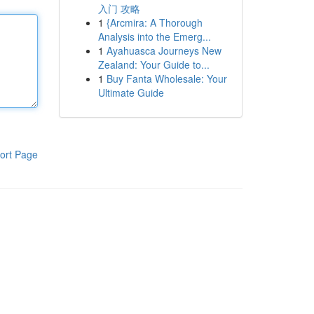
入门 攻略
1
{Arcmira: A Thorough
Analysis into the Emerg...
1
Ayahuasca Journeys New
Zealand: Your Guide to...
1
Buy Fanta Wholesale: Your
Ultimate Guide
ort Page