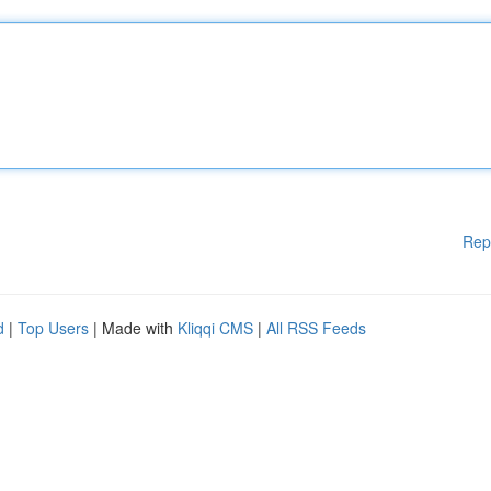
Rep
d
|
Top Users
| Made with
Kliqqi CMS
|
All RSS Feeds