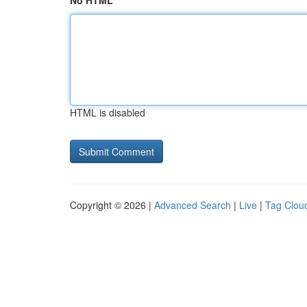
No HTML
HTML is disabled
Copyright © 2026 |
Advanced Search
|
Live
|
Tag Clou