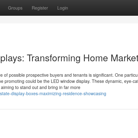
Groups
Register
Login
lays: Transforming Home Market
ye of possible prospective buyers and tenants is significant. One particu
ome promoting could be the LED window display. These dynamic, eye-ca
aiming to stand out and bring in far more
state-display-boxes-maximizing-residence-showcasing