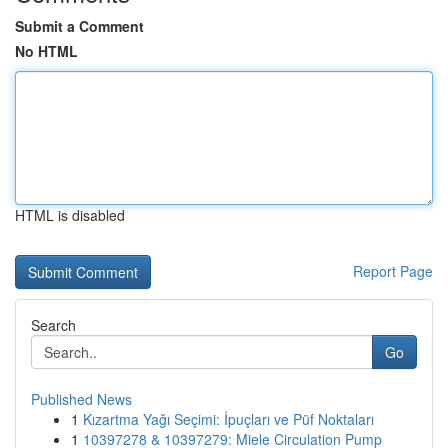
Submit a Comment
No HTML
HTML is disabled
Report Page
Search
Go
Published News
1
Kızartma Yağı Seçimi: İpuçları ve Püf Noktaları
1
10397278 & 10397279: Miele Circulation Pump