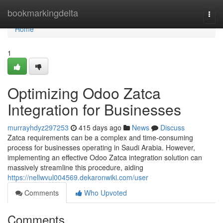
Home
bookmarkingdelta
Togg
navi
Home
1
Optimizing Odoo Zatca
Integration for Businesses
murrayhdyz297253
415 days ago
News
Discuss
Zatca requirements can be a complex and time-consuming
process for businesses operating in Saudi Arabia. However,
implementing an effective Odoo Zatca integration solution can
massively streamline this procedure, aiding
https://nellwvul004569.dekaronwiki.com/user
Comments
Who Upvoted
Comments