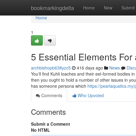
Home
bookmarkingdelta
Home
New
Submit
Home
1
5 Essential Elements For 
archbishopb638yzc5
416 days ago
News
Disc
You'll find Kuhli loaches and their eel-formed bodies in
then you ought to hold a number of other issues in your
has someone persona which
https://pearlaquatics.my/
Comments
Who Upvoted
Comments
Submit a Comment
No HTML