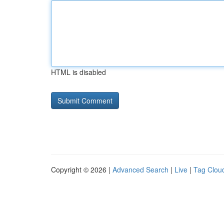
HTML is disabled
Copyright © 2026 |
Advanced Search
|
Live
|
Tag Clou