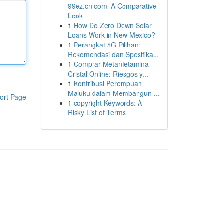
99ez.cn.com: A Comparative
Look
1
How Do Zero Down Solar
Loans Work in New Mexico?
1
Perangkat 5G Pilihan:
Rekomendasi dan Spesifika...
1
Comprar Metanfetamina
Cristal Online: Riesgos y...
1
Kontribusi Perempuan
Maluku dalam Membangun ...
ort Page
1
copyright Keywords: A
Risky List of Terms