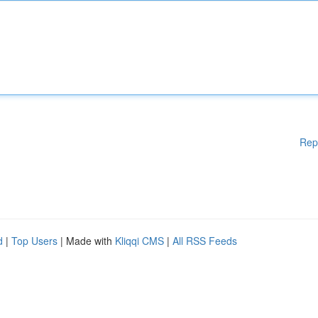
Rep
d
|
Top Users
| Made with
Kliqqi CMS
|
All RSS Feeds