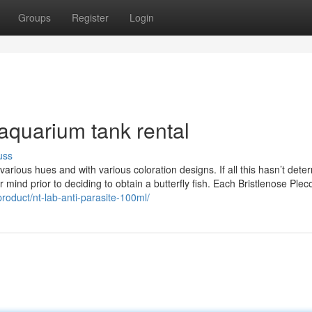
Groups
Register
Login
aquarium tank rental
uss
 various hues and with various coloration designs. If all this hasn’t dete
 mind prior to deciding to obtain a butterfly fish. Each Bristlenose Ple
product/nt-lab-anti-parasite-100ml/