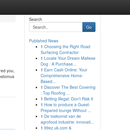
Search
Go
Published News
1
Choosing the Right Road
Surfacing Contractor
1
Locate Your Dream Maltese
Dog : A Purchase...
1
Earn Cash Online: Your
rred you,
Comprehensive Home-
costomus
Based...
1
Discover The Best Covering
: Top Roofing ...
1
Betting Illegal: Don't Risk It
1
How to produce a Guest-
Prepared lounge Without ...
1
De toekomst van de
agrofood industrie: innovati...
1
99ez.uk.com &