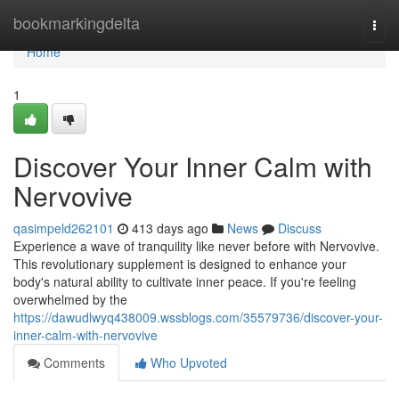
Home
bookmarkingdelta
Togg
navi
Home
1
Discover Your Inner Calm with
Nervovive
qasimpeld262101
413 days ago
News
Discuss
Experience a wave of tranquility like never before with Nervovive.
This revolutionary supplement is designed to enhance your
body's natural ability to cultivate inner peace. If you're feeling
overwhelmed by the
https://dawudlwyq438009.wssblogs.com/35579736/discover-your-
inner-calm-with-nervovive
Comments
Who Upvoted