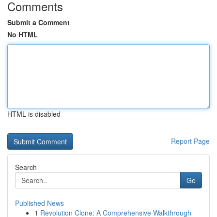
Comments
Submit a Comment
No HTML
HTML is disabled
Report Page
Search
Go
Published News
1
Revolution Clone: A Comprehensive Walkthrough