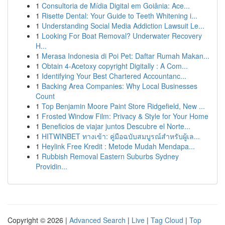
1
Consultoria de Mídia Digital em Goiânia: Ace...
1
Risette Dental: Your Guide to Teeth Whitening i...
1
Understanding Social Media Addiction Lawsuit Le...
1
Looking For Boat Removal? Underwater Recovery
H...
1
Merasa Indonesia di Poi Pet: Daftar Rumah Makan...
1
Obtain 4-Acetoxy copyright Digitally : A Com...
1
Identifying Your Best Chartered Accountanc...
1
Backing Area Companies: Why Local Businesses
Count
1
Top Benjamin Moore Paint Store Ridgefield, New ...
1
Frosted Window Film: Privacy & Style for Your Home
1
Beneficios de viajar juntos Descubre el Norte...
1
HITWINBET ทางเข้า: คู่มือฉบับสมบูรณ์สำหรับผู้เล...
1
Heylink Free Kredit : Metode Mudah Mendapa...
1
Rubbish Removal Eastern Suburbs Sydney
Providin...
Copyright © 2026 |
Advanced Search
|
Live
|
Tag Cloud
|
Top