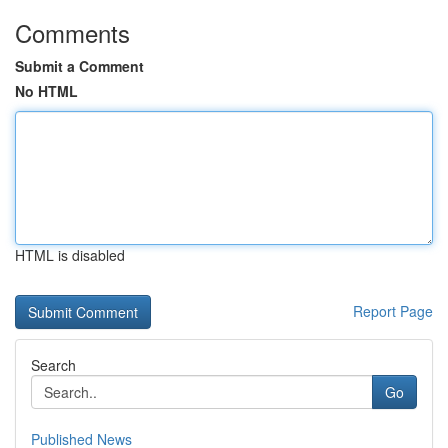
Comments
Submit a Comment
No HTML
HTML is disabled
Report Page
Search
Go
Published News