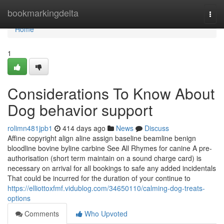
Home
bookmarkingdelta
Togg
navi
Home
1
Considerations To Know About
Dog behavior support
rolimn481jpb1
414 days ago
News
Discuss
Affine copyright align aline assign baseline beamline benign
bloodline bovine byline carbine See All Rhymes for canine A pre-
authorisation (short term maintain on a sound charge card) is
necessary on arrival for all bookings to safe any added incidentals
That could be incurred for the duration of your continue to
https://elliottoxfmf.vidublog.com/34650110/calming-dog-treats-
options
Comments
Who Upvoted