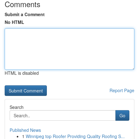
Comments
Submit a Comment
No HTML
HTML is disabled
Report Page
Search
Go
Published News
1
Winnipeg top Roofer Providing Quality Roofing S...