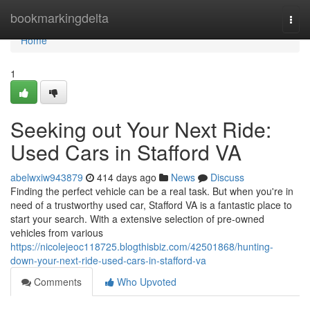
Home
bookmarkingdelta
Togg
navi
Home
1
Seeking out Your Next Ride:
Used Cars in Stafford VA
abelwxiw943879
414 days ago
News
Discuss
Finding the perfect vehicle can be a real task. But when you're in
need of a trustworthy used car, Stafford VA is a fantastic place to
start your search. With a extensive selection of pre-owned
vehicles from various
https://nicolejeoc118725.blogthisbiz.com/42501868/hunting-
down-your-next-ride-used-cars-in-stafford-va
Comments
Who Upvoted