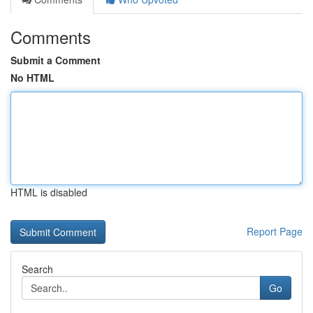
Comments
Submit a Comment
No HTML
HTML is disabled
Report Page
Search
Go