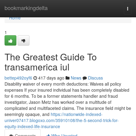
Home
bookmarkingdelta
Togg
navi
Home
1
The Greatest Guide To
transamerica iul
bettep492oyf6
417 days ago
News
Discuss
Disability waiver of every month deductions: Waives all policy
expenses If your insured individual has been completely disabled
for 6 months. To be a former statements handler and fraud
investigator, Jason Metz has worked over a multitude of
complicated and multifaceted claims. The insurance field might be
seemingly opaque, and
https://nationwide-indexed-
univer07417.blogoxo.com/35910108/the-5-second-trick-for-
equity-indexed-life-insurance
Comments
Who Upvoted