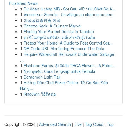
Published News
1
Dự đoán 3 càng MB - Soi Cầu VIP 100 Chốt Số Ă...
1
Vresse-sur-Semois : Un village au charme authen...
1
여성성감증진술 한국
1
Cheeze Kack: A Culinary Marvel
1
Finding Your Perfect Dentist in Taunton
1
คาสิโนสกุลเงินดิจิทัล: คู่มือสำหรับผู้เริ่มต้น
1
Protect Your Home: A Guide to Pest Control Ser...
1
QR Code URL Monitoring Enhance The Data
1
Require Watercraft Removal? Underwater Salvage
...
1
Fishbone Farms: $100/lb THCA Flower – A Poten...
1
Nyonya4d: Cara Lengkap untuk Pemula
1
Doraemon Light Rail
1
Hướng Dẫn Chơi Poker Online: Từ Cơ Bản Đến
Nâng...
1
King8win วิธีติดต่อ
Copyright © 2026 |
Advanced Search
|
Live
|
Tag Cloud
|
Top