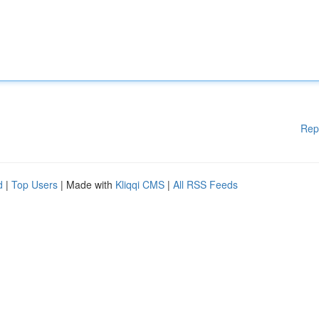
Rep
d
|
Top Users
| Made with
Kliqqi CMS
|
All RSS Feeds