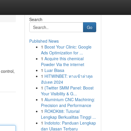
Search
Go
Published News
1
Boost Your Clinic: Google
Ads Optimization for ...
1
Acquire this chemical
Powder Via the internet
1
Luar Biasa
 control,
1
HITWINBET: ทางเข้าล่าสุด
อัปเดต 2024
1
{Twitter SMM Panel: Boost
Your Visibility & G...
1
Aluminium CNC Machining:
Precision and Performance
1
ROKOK88: Tutorial
Lengkap Berkualitas Tinggi ...
1
Indototo: Panduan Lengkap
dan Ulasan Terbaru