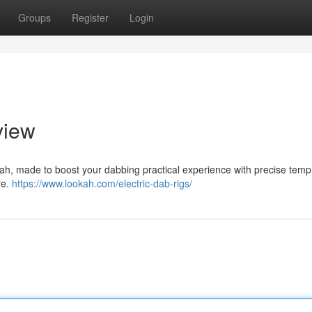
Groups
Register
Login
view
ookah, made to boost your dabbing practical experience with precise temp
re.
https://www.lookah.com/electric-dab-rigs/