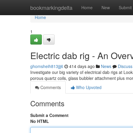
Home
bookmarkingdelta
Home
New
Submit
Home
1
Electric dab rig - An Over
ghomsheih813jjj6
414 days ago
News
Discuss
Investigate our big variety of electrical dab rigs at L
porous quartz coils, glass bubbler attachment plus mo
Comments
Who Upvoted
Comments
Submit a Comment
No HTML