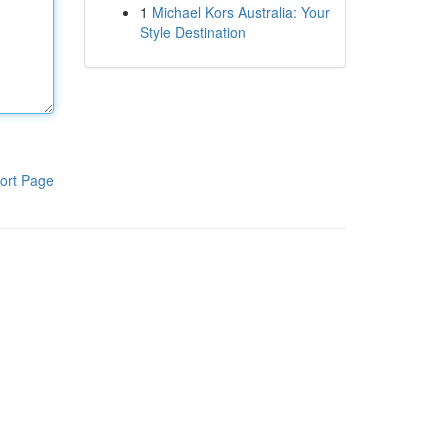
1
Michael Kors Australia: Your
Style Destination
ort Page