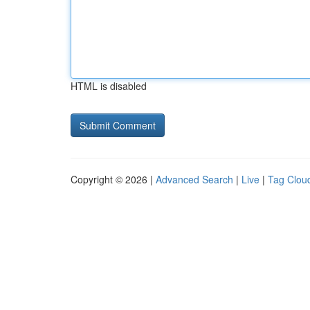
HTML is disabled
Copyright © 2026 |
Advanced Search
|
Live
|
Tag Clou