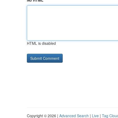
No HTML
HTML is disabled
Copyright © 2026 |
Advanced Search
|
Live
|
Tag Clou