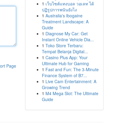
1
เว็บไซต์แทงบอล วอเลท ได้
ปฏิรูปการพนันยังไง
1
Australia's Ibogaine
Treatment Landscape: A
Guide
1
Diagnose My Car: Get
Instant Online Vehicle Dia...
1
Toko Store Terbaru:
Tempat Belanja Digital...
1
Casino Plus App: Your
Ultimate Hub for Gaming
ort Page
1
Fast and Fun: The 3-Minute
Finance System of B7...
1
Live Cam Entertainment: A
Growing Trend
1
M4 Mega Slot: The Ultimate
Guide