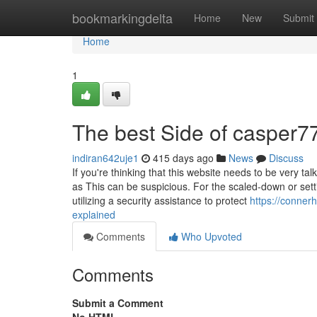
Home
bookmarkingdelta
Home
New
Submit
Home
1
The best Side of casper7
indiran642uje1
415 days ago
News
Discuss
If you're thinking that this website needs to be very 
as This can be suspicious. For the scaled-down or setti
utilizing a security assistance to protect
https://conne
explained
Comments
Who Upvoted
Comments
Submit a Comment