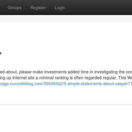
Groups
Register
Login
7
talked-about, please make investments added time in investigating the c
ng up Internet site a minimal ranking is often regarded regular. This We
rhzqgx.ourcodeblog.com/35939322/5-simple-statements-about-casper7