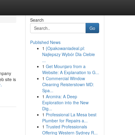
Search
Go
Published News
1
{Opakowaniadeal.pl:
Najlepszy Wybór Dla Ciebie
...
1
Get Mounjaro from a
Website: A Explanation to G...
ompany
1
Commercial Window
b site is
Cleaning Reisterstown MD:
7-
Spa...
1
Arcmira: A Deep
Exploration into the New
Dig...
1
Professional La Mesa best
Plumber for Repairs a...
1
Trusted Professionals
Offering Western Sydney R...