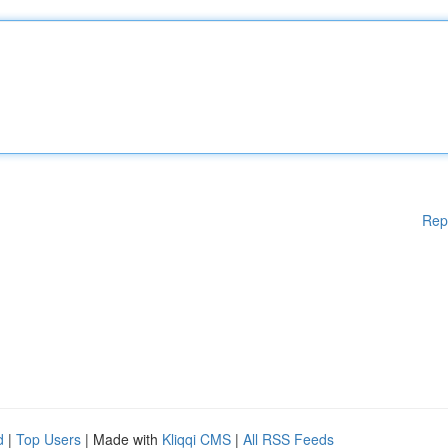
Rep
d
|
Top Users
| Made with
Kliqqi CMS
|
All RSS Feeds