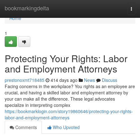
Home
bookmarkingdelta
Togg
navi
Home
1
Protecting Your Rights: Labor
and Employment Attorneys
prestonoxmt718485
414 days ago
News
Discuss
Facing concerns in the workplace? You rights as an employee are
crucial, and having a skilled labor and employment attorney by
your can make all the difference. These legal advocates
specialize in interpreting complex
https://bookmarklogin.com/story19860646/protecting-your-rights-
labor-and-employment-attorneys
Comments
Who Upvoted