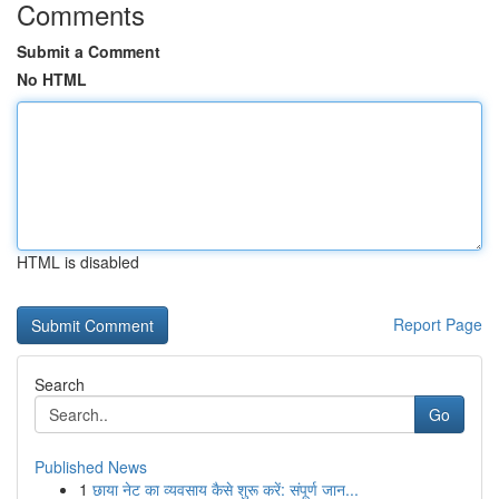
Comments
Submit a Comment
No HTML
HTML is disabled
Report Page
Search
Go
Published News
1
छाया नेट का व्यवसाय कैसे शुरू करें: संपूर्ण जान...