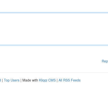
Rep
d
|
Top Users
| Made with
Kliqqi CMS
|
All RSS Feeds