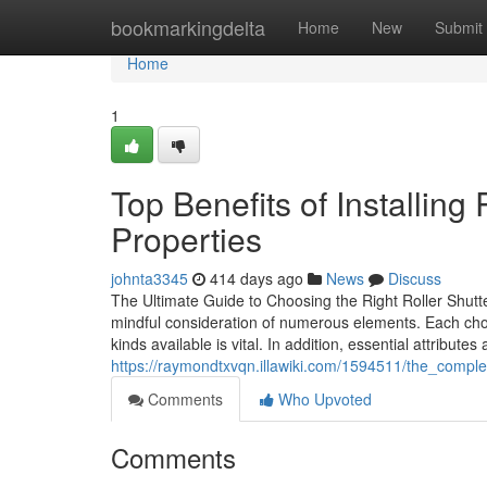
Home
bookmarkingdelta
Home
New
Submit
Home
1
Top Benefits of Installing
Properties
johnta3345
414 days ago
News
Discuss
The Ultimate Guide to Choosing the Right Roller Shutt
mindful consideration of numerous elements. Each choic
kinds available is vital. In addition, essential attribute
https://raymondtxvqn.illawiki.com/1594511/the_comple
Comments
Who Upvoted
Comments