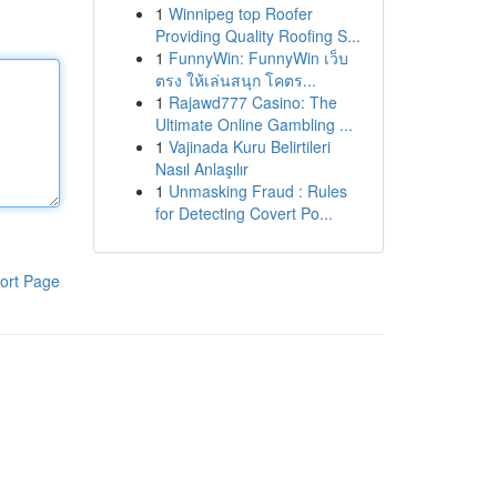
1
Winnipeg top Roofer
Providing Quality Roofing S...
1
FunnyWin: FunnyWin เว็บ
ตรง ให้เล่นสนุก โคตร...
1
Rajawd777 Casino: The
Ultimate Online Gambling ...
1
Vajinada Kuru Belirtileri
Nasıl Anlaşılır
1
Unmasking Fraud : Rules
for Detecting Covert Po...
ort Page