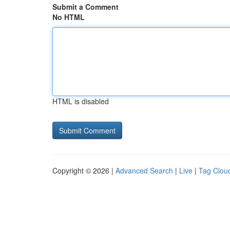
Submit a Comment
No HTML
HTML is disabled
Copyright © 2026 |
Advanced Search
|
Live
|
Tag Clou