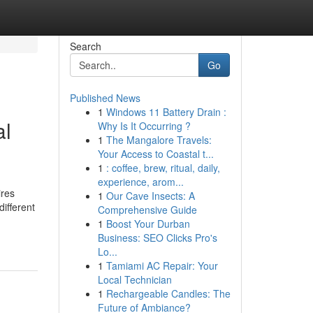
Search
Go
Published News
1
Windows 11 Battery Drain :
al
Why Is It Occurring ?
1
The Mangalore Travels:
Your Access to Coastal t...
1
: coffee, brew, ritual, daily,
experience, arom...
ires
1
Our Cave Insects: A
ifferent
Comprehensive Guide
1
Boost Your Durban
Business: SEO Clicks Pro's
Lo...
1
Tamiami AC Repair: Your
Local Technician
1
Rechargeable Candles: The
Future of Ambiance?