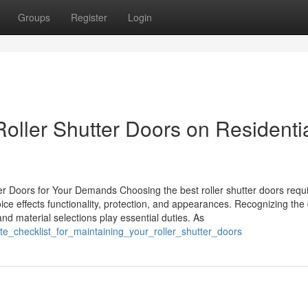
Groups
Register
Login
 Roller Shutter Doors on Residenti
er Doors for Your Demands Choosing the best roller shutter doors requ
e effects functionality, protection, and appearances. Recognizing the d
s and material selections play essential duties. As
te_checklist_for_maintaining_your_roller_shutter_doors