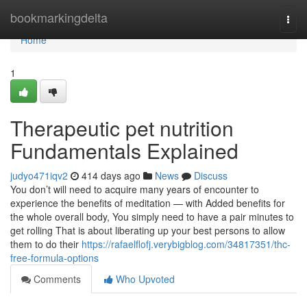
Home
bookmarkingdelta
Togg
navi
Home
1
Therapeutic pet nutrition
Fundamentals Explained
judyo471iqv2
414 days ago
News
Discuss
You don’t will need to acquire many years of encounter to
experience the benefits of meditation — with Added benefits for
the whole overall body, You simply need to have a pair minutes to
get rolling That is about liberating up your best persons to allow
them to do their
https://rafaelflofj.verybigblog.com/34817351/thc-
free-formula-options
Comments
Who Upvoted