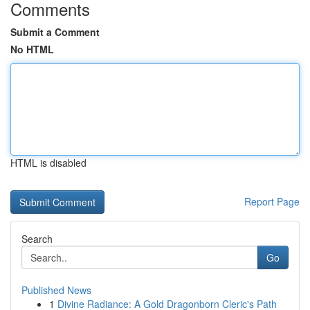
Comments
Submit a Comment
No HTML
HTML is disabled
Report Page
Search
Go
Published News
1
Divine Radiance: A Gold Dragonborn Cleric's Path