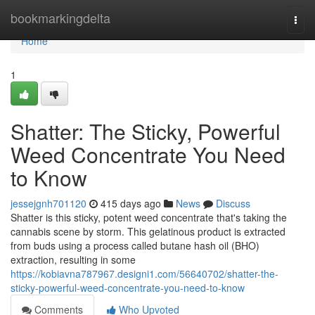
Home
bookmarkingdelta
Togg
navi
Home
1
Shatter: The Sticky, Powerful
Weed Concentrate You Need
to Know
jessejgnh701120
415 days ago
News
Discuss
Shatter is this sticky, potent weed concentrate that's taking the
cannabis scene by storm. This gelatinous product is extracted
from buds using a process called butane hash oil (BHO)
extraction, resulting in some
https://kobiavna787967.designi1.com/56640702/shatter-the-
sticky-powerful-weed-concentrate-you-need-to-know
Comments
Who Upvoted