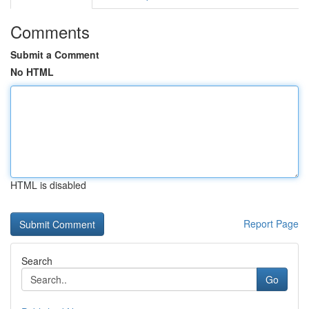
Comments
Submit a Comment
No HTML
HTML is disabled
Report Page
Search
Go