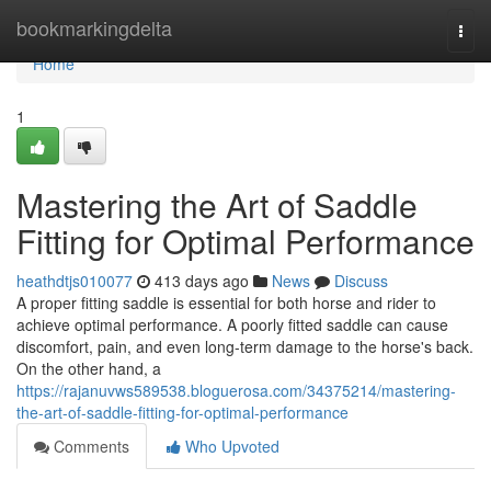
Home
bookmarkingdelta
Togg
navi
Home
1
Mastering the Art of Saddle
Fitting for Optimal Performance
heathdtjs010077
413 days ago
News
Discuss
A proper fitting saddle is essential for both horse and rider to
achieve optimal performance. A poorly fitted saddle can cause
discomfort, pain, and even long-term damage to the horse's back.
On the other hand, a
https://rajanuvws589538.bloguerosa.com/34375214/mastering-
the-art-of-saddle-fitting-for-optimal-performance
Comments
Who Upvoted