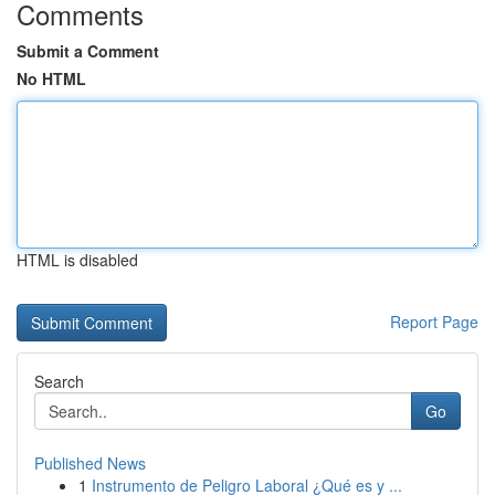
Comments
Submit a Comment
No HTML
HTML is disabled
Report Page
Search
Go
Published News
1
Instrumento de Peligro Laboral ¿Qué es y ...