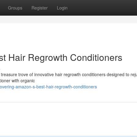
Groups
Register
Login
t Hair Regrowth Conditioners
s
 treasure trove of innovative hair regrowth conditioners designed to re
tioner with organic
overing-amazon-s-best-hair-regrowth-conditioners