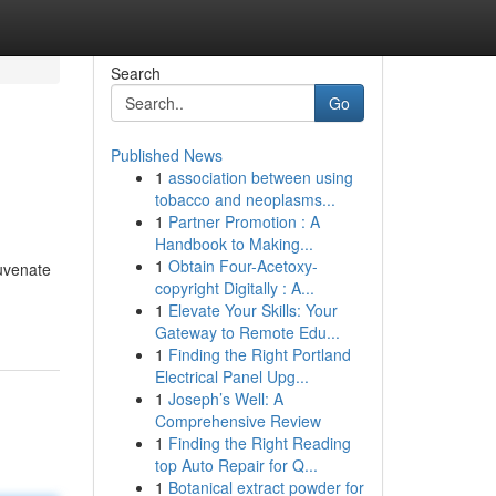
Search
Go
Published News
1
association between using
tobacco and neoplasms...
1
Partner Promotion : A
Handbook to Making...
1
Obtain Four-Acetoxy-
juvenate
copyright Digitally : A...
1
Elevate Your Skills: Your
Gateway to Remote Edu...
1
Finding the Right Portland
Electrical Panel Upg...
1
Joseph’s Well: A
Comprehensive Review
1
Finding the Right Reading
top Auto Repair for Q...
1
Botanical extract powder for