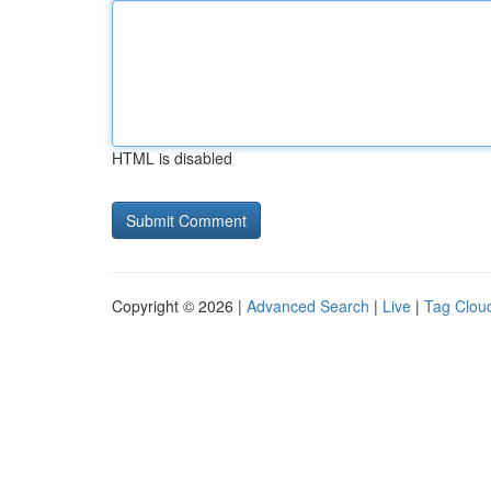
HTML is disabled
Copyright © 2026 |
Advanced Search
|
Live
|
Tag Clou