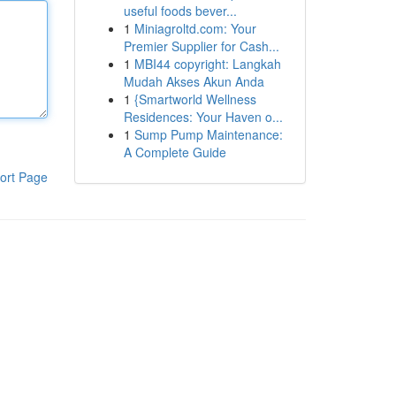
useful foods bever...
1
Miniagroltd.com: Your
Premier Supplier for Cash...
1
MBI44 copyright: Langkah
Mudah Akses Akun Anda
1
{Smartworld Wellness
Residences: Your Haven o...
1
Sump Pump Maintenance:
A Complete Guide
ort Page