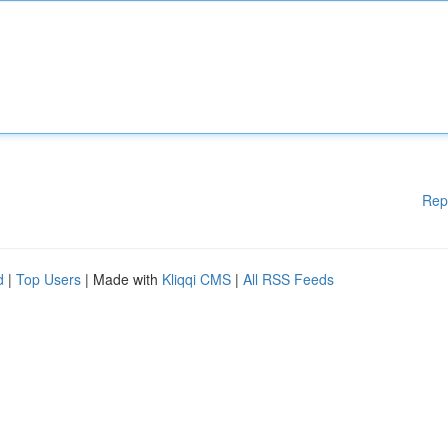
Rep
d
|
Top Users
| Made with
Kliqqi CMS
|
All RSS Feeds