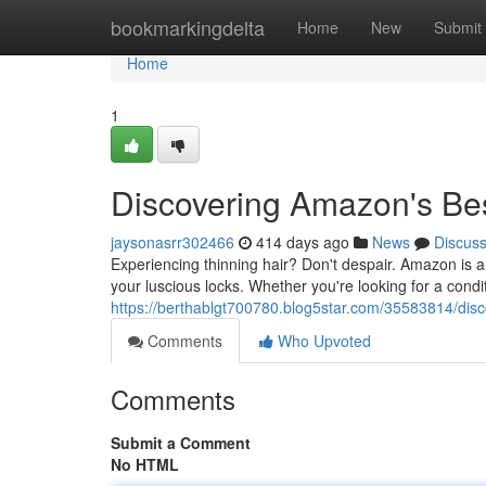
Home
bookmarkingdelta
Home
New
Submit
Home
1
Discovering Amazon's Bes
jaysonasrr302466
414 days ago
News
Discus
Experiencing thinning hair? Don't despair. Amazon is a
your luscious locks. Whether you're looking for a condi
https://berthablgt700780.blog5star.com/35583814/disc
Comments
Who Upvoted
Comments
Submit a Comment
No HTML