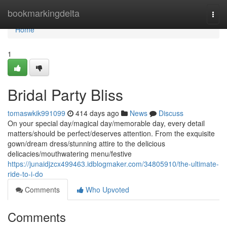
Home
bookmarkingdelta
Togg
navi
Home
1
Bridal Party Bliss
tomaswkik991099
414 days ago
News
Discuss
On your special day/magical day/memorable day, every detail
matters/should be perfect/deserves attention. From the exquisite
gown/dream dress/stunning attire to the delicious
delicacies/mouthwatering menu/festive
https://junaidjzcx499463.idblogmaker.com/34805910/the-ultimate-
ride-to-i-do
Comments
Who Upvoted
Comments