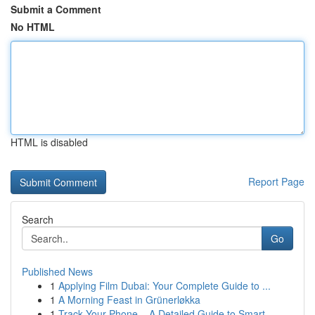
Submit a Comment
No HTML
HTML is disabled
Report Page
Search
Go
Published News
1
Applying Film Dubai: Your Complete Guide to ...
1
A Morning Feast in Grünerløkka
1
Track Your Phone – A Detailed Guide to Smart...