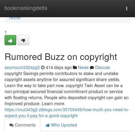
Home
bookmarkingdelta
Togg
navi
Home
1
Rumored Buzz on copyright
seymourc332xpg3
414 days ago
News
Discuss
copyright Savings permits contributors to stake and unstake
copyright assets anytime for assured significant share yields.
Learn the way to take part now. copyright Twin Asset can be a
non-principal secured financial commitment product or service
with floating returns. People who deposited copyright can gain an
Improved produce. Learn more.
https://cruz343g2.ziblogs.com/35705439/how-much-you-need-to-
expect-you-ll-pay-for-a-good-copyright
Comments
Who Upvoted