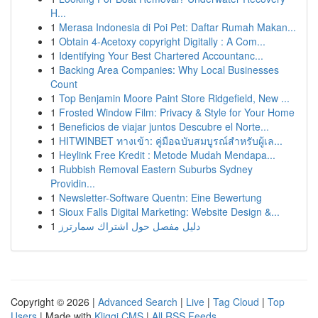
H...
1
Merasa Indonesia di Poi Pet: Daftar Rumah Makan...
1
Obtain 4-Acetoxy copyright Digitally : A Com...
1
Identifying Your Best Chartered Accountanc...
1
Backing Area Companies: Why Local Businesses
Count
1
Top Benjamin Moore Paint Store Ridgefield, New ...
1
Frosted Window Film: Privacy & Style for Your Home
1
Beneficios de viajar juntos Descubre el Norte...
1
HITWINBET ทางเข้า: คู่มือฉบับสมบูรณ์สำหรับผู้เล...
1
Heylink Free Kredit : Metode Mudah Mendapa...
1
Rubbish Removal Eastern Suburbs Sydney
Providin...
1
Newsletter-Software Quentn: Eine Bewertung
1
Sioux Falls Digital Marketing: Website Design &...
1
دليل مفصل حول اشتراك سمارترز
Copyright © 2026 |
Advanced Search
|
Live
|
Tag Cloud
|
Top
Users
| Made with
Kliqqi CMS
|
All RSS Feeds