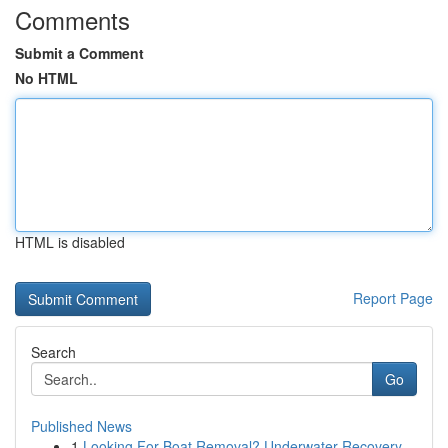
Comments
Submit a Comment
No HTML
HTML is disabled
Report Page
Search
Go
Published News
1
Looking For Boat Removal? Underwater Recovery