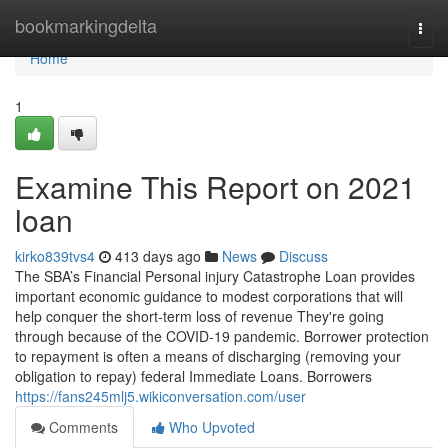
Home
bookmarkingdelta
Togg
navi
Home
1
Examine This Report on 2021
loan
kirko839tvs4
413 days ago
News
Discuss
The SBA’s Financial Personal injury Catastrophe Loan provides
important economic guidance to modest corporations that will
help conquer the short-term loss of revenue They're going
through because of the COVID-19 pandemic. Borrower protection
to repayment is often a means of discharging (removing your
obligation to repay) federal Immediate Loans. Borrowers
https://fans245mlj5.wikiconversation.com/user
Comments
Who Upvoted