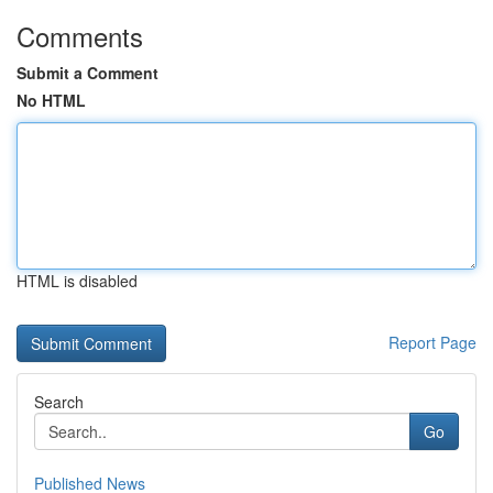
Comments
Submit a Comment
No HTML
HTML is disabled
Report Page
Search
Go
Published News