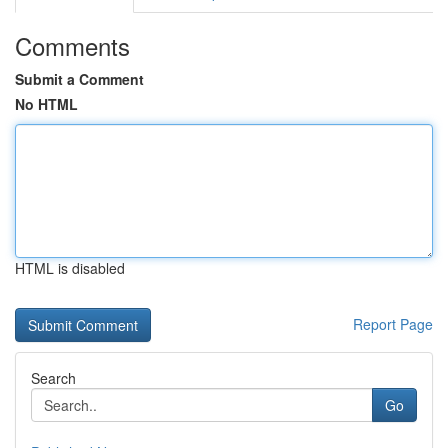
Comments
Submit a Comment
No HTML
HTML is disabled
Report Page
Search
Go