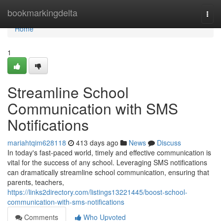
Home
bookmarkingdelta
Togg
navi
Home
1
Streamline School
Communication with SMS
Notifications
mariahtqim628118
413 days ago
News
Discuss
In today's fast-paced world, timely and effective communication is
vital for the success of any school. Leveraging SMS notifications
can dramatically streamline school communication, ensuring that
parents, teachers,
https://links2directory.com/listings13221445/boost-school-
communication-with-sms-notifications
Comments
Who Upvoted