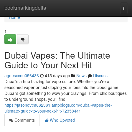
Home
bookmarkingdelta
Togg
navi
Home
1
Dubai Vapes: The Ultimate
Guide to Your Next Hit
agnesxcne056436
415 days ago
News
Discuss
Dubai's a hub blazing for vape culture. Whether you're a
seasoned vaper or just dipping your toes into the cloud game,
Dubai's got something to wow your cravings. From chic boutiques
to underground shops, you'll find
https://jasonqvtm862361.ampblogs.com/dubai-vapes-the-
ultimate-guide-to-your-next-hit-72358441
Comments
Who Upvoted