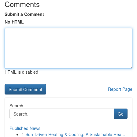
Comments
Submit a Comment
No HTML
HTML is disabled
Report Page
Search
Go
Published News
1
Sun-Driven Heating & Cooling: A Sustainable Hea...