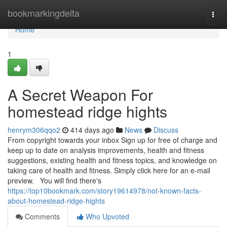
Home
bookmarkingdelta
Togg
navi
Home
1
A Secret Weapon For
homestead ridge hights
henrym306qqo2
414 days ago
News
Discuss
From copyright towards your inbox Sign up for free of charge and
keep up to date on analysis improvements, health and fitness
suggestions, existing health and fitness topics, and knowledge on
taking care of health and fitness. Simply click here for an e-mail
preview. You will find there's
https://top10bookmark.com/story19614978/not-known-facts-
about-homestead-ridge-hights
Comments
Who Upvoted