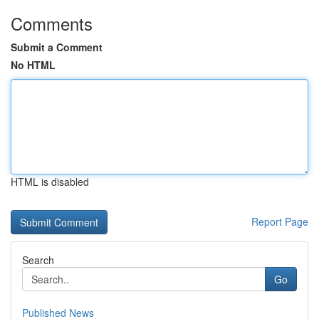
Comments
Submit a Comment
No HTML
HTML is disabled
Report Page
Search
Go
Published News