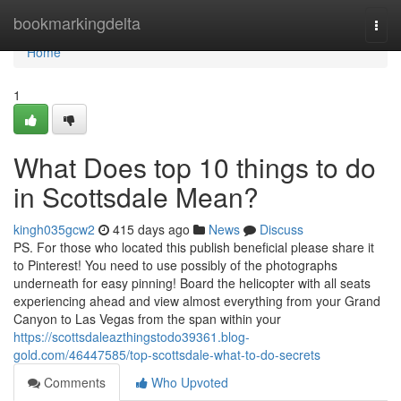
Home
bookmarkingdelta
Togg
navi
Home
1
What Does top 10 things to do
in Scottsdale Mean?
kingh035gcw2
415 days ago
News
Discuss
PS. For those who located this publish beneficial please share it
to Pinterest! You need to use possibly of the photographs
underneath for easy pinning! Board the helicopter with all seats
experiencing ahead and view almost everything from your Grand
Canyon to Las Vegas from the span within your
https://scottsdaleazthingstodo39361.blog-
gold.com/46447585/top-scottsdale-what-to-do-secrets
Comments
Who Upvoted