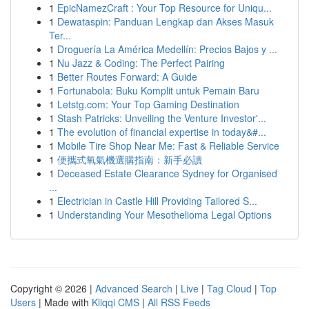
1
EpicNamezCraft : Your Top Resource for Uniqu...
1
Dewataspin: Panduan Lengkap dan Akses Masuk
Ter...
1
Droguería La América Medellín: Precios Bajos y ...
1
Nu Jazz & Coding: The Perfect Pairing
1
Better Routes Forward: A Guide
1
Fortunabola: Buku Komplit untuk Pemain Baru
1
Letstg.com: Your Top Gaming Destination
1
Stash Patricks: Unveiling the Venture Investor'...
1
The evolution of financial expertise in today&#...
1
Mobile Tire Shop Near Me: Fast & Reliable Service
1
便攜式氧氣機選購指南：新手必讀
1
Deceased Estate Clearance Sydney for Organised
...
1
Electrician in Castle Hill Providing Tailored S...
1
Understanding Your Mesothelioma Legal Options
Copyright © 2026 |
Advanced Search
|
Live
|
Tag Cloud
|
Top
Users
| Made with
Kliqqi CMS
|
All RSS Feeds