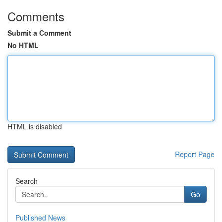
Comments
Submit a Comment
No HTML
HTML is disabled
Report Page
Search
Go
Published News