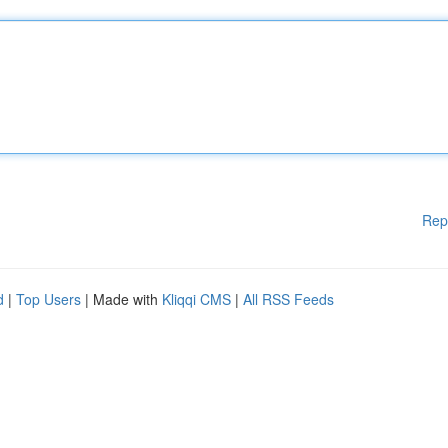
Rep
d
|
Top Users
| Made with
Kliqqi CMS
|
All RSS Feeds