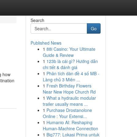
Search
Go
Published News
1
88i Casino: Your Ultimate
Guide & Review
1
123b là cái gì? Hướng dẫn
chi tiết & đánh giá
1
Phân tích dàn đề 4 số MB -
ng how
Làng chủ 3 Miên ...
tination
1
Fresh Birthday Flowers
Near New Hope Church Rd
1
What a hydraulic modular
trailer usually means ...
1
Purchase Drostanolone
Online : Your Extensi...
1
Humanio AI: Reshaping
Human-Machine Connection
1
Big777: Lokasi Prima untuk