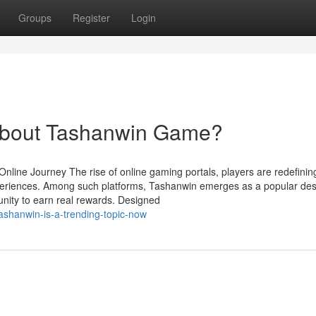
Groups
Register
Login
About Tashanwin Game?
line Journey The rise of online gaming portals, players are redefini
xperiences. Among such platforms, Tashanwin emerges as a popular des
tunity to earn real rewards. Designed
shanwin-is-a-trending-topic-now