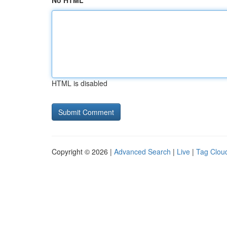
No HTML
HTML is disabled
Copyright © 2026 |
Advanced Search
|
Live
|
Tag Clou