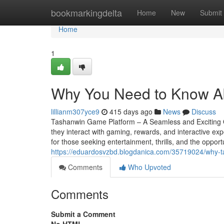
Home
bookmarkingdelta
Home
New
Submit
Home
1
Why You Need to Know 
lillianm307yce9
415 days ago
News
Discuss
Tashanwin Game Platform – A Seamless and Exciting On
they interact with gaming, rewards, and interactive e
for those seeking entertainment, thrills, and the oppor
https://eduardosvzbd.blogdanica.com/35719024/why-ta
Comments
Who Upvoted
Comments
Submit a Comment