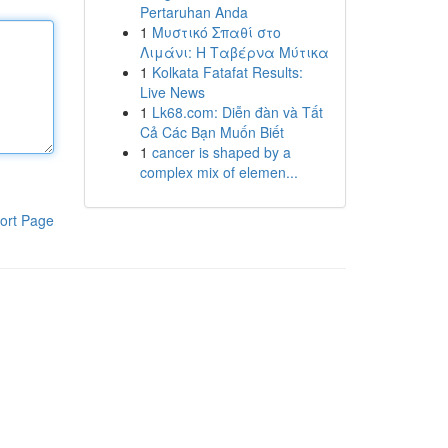
Pertaruhan Anda
1
Μυστικό Σπαθί στο
Λιμάνι: Η Ταβέρνα Μύτικα
1
Kolkata Fatafat Results:
Live News
1
Lk68.com: Diễn đàn và Tất
Cả Các Bạn Muốn Biết
1
cancer is shaped by a
complex mix of elemen...
ort Page