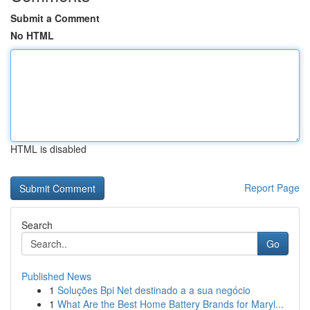
Submit a Comment
No HTML
HTML is disabled
Report Page
Search
Go
Published News
1
Soluções Bpi Net destinado a a sua negócio
1
What Are the Best Home Battery Brands for Maryl...