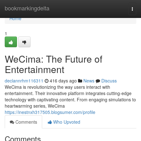
Home
bookmarkingdelta
Togg
navi
Home
1
WeCima: The Future of
Entertainment
declannrhm116311
416 days ago
News
Discuss
WeCima is revolutionizing the way users interact with
entertainment. Their innovative platform integrates cutting-edge
technology with captivating content. From engaging simulations to
heartwarming series, WeCima
https://inestnxh317505.blogsumer.com/profile
Comments
Who Upvoted
Comments