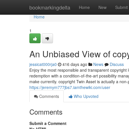
Home
bookmarkingdelta
Home
New
Submit
Home
1
An Unbiased View of copy
jessicat000rja0
416 days ago
News
Discuss
Enjoy the most responsible and transparent copyright le
redemption with a condition-of-the-art possibility man
make currently. copyright Twin Asset is actually a non-p
https://jeremym777jbs7.iamthewiki.com/user
Comments
Who Upvoted
Comments
Submit a Comment