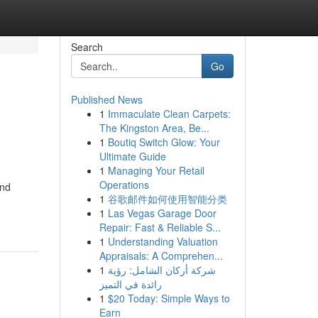
Search
Go
Published News
1
Immaculate Clean Carpets:
The Kingston Area, Be...
1
Boutiq Switch Glow: Your
Ultimate Guide
1
Managing Your Retail
Operations
and
1
谷歌邮件如何使用智能分类
1
Las Vegas Garage Door
Repair: Fast & Reliable S...
1
Understanding Valuation
Appraisals: A Comprehen...
1
شركة أركان الشامل: رؤية
رائدة في التميز
1
$20 Today: Simple Ways to
Earn