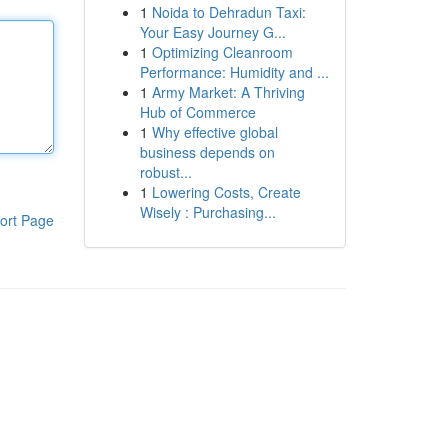
1
Noida to Dehradun Taxi:
Your Easy Journey G...
1
Optimizing Cleanroom
Performance: Humidity and ...
1
Army Market: A Thriving
Hub of Commerce
1
Why effective global
business depends on
robust...
1
Lowering Costs, Create
Wisely : Purchasing...
ort Page