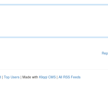
Rep
d
|
Top Users
| Made with
Kliqqi CMS
|
All RSS Feeds