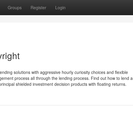
Groups
Register
Login
right
nding solutions with aggressive hourly curiosity choices and flexible
agement process all through the lending process. Find out how to lend 
rincipal shielded investment decision products with floating returns.