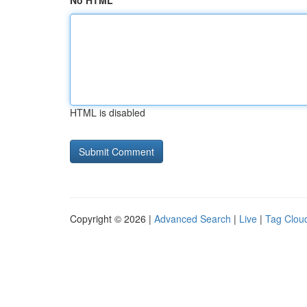
No HTML
HTML is disabled
Copyright © 2026 |
Advanced Search
|
Live
|
Tag Clou