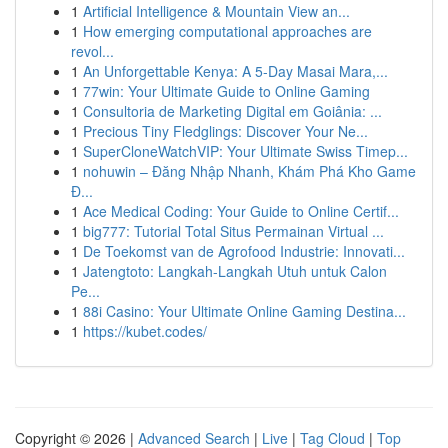
1
Artificial Intelligence & Mountain View an...
1
How emerging computational approaches are
revol...
1
An Unforgettable Kenya: A 5-Day Masai Mara,...
1
77win: Your Ultimate Guide to Online Gaming
1
Consultoria de Marketing Digital em Goiânia: ...
1
Precious Tiny Fledglings: Discover Your Ne...
1
SuperCloneWatchVIP: Your Ultimate Swiss Timep...
1
nohuwin – Đăng Nhập Nhanh, Khám Phá Kho Game
Đ...
1
Ace Medical Coding: Your Guide to Online Certif...
1
big777: Tutorial Total Situs Permainan Virtual ...
1
De Toekomst van de Agrofood Industrie: Innovati...
1
Jatengtoto: Langkah-Langkah Utuh untuk Calon
Pe...
1
88i Casino: Your Ultimate Online Gaming Destina...
1
https://kubet.codes/
Copyright © 2026 |
Advanced Search
|
Live
|
Tag Cloud
|
Top