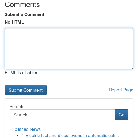
Comments
Submit a Comment
No HTML
HTML is disabled
Report Page
Search
Go
Published News
1
Electric fuel and diesel ovens in automatic cak...