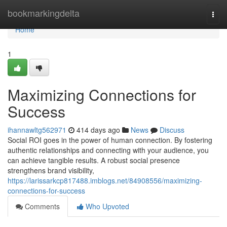
Home
bookmarkingdelta
Togg
navi
Home
1
Maximizing Connections for
Success
ihannawltg562971
414 days ago
News
Discuss
Social ROI goes in the power of human connection. By fostering
authentic relationships and connecting with your audience, you
can achieve tangible results. A robust social presence
strengthens brand visibility,
https://larissarkcp817488.imblogs.net/84908556/maximizing-
connections-for-success
Comments
Who Upvoted