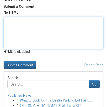
Submit a Comment
No HTML
HTML is disabled
Report Page
Search
Go
Published News
1
What to Look for in a Destin Parking Lot Painti...
1
{지피방, 스트레스 탈출의 혁신적인 공간?