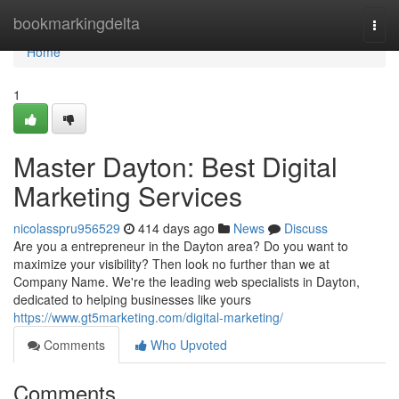
Home
bookmarkingdelta
Togg
navi
Home
1
Master Dayton: Best Digital
Marketing Services
nicolasspru956529
414 days ago
News
Discuss
Are you a entrepreneur in the Dayton area? Do you want to
maximize your visibility? Then look no further than we at
Company Name. We're the leading web specialists in Dayton,
dedicated to helping businesses like yours
https://www.gt5marketing.com/digital-marketing/
Comments
Who Upvoted
Comments