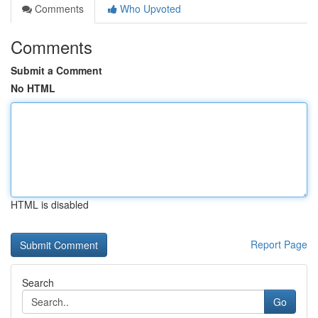
Comments
Who Upvoted
Comments
Submit a Comment
No HTML
HTML is disabled
Report Page
Search
Go