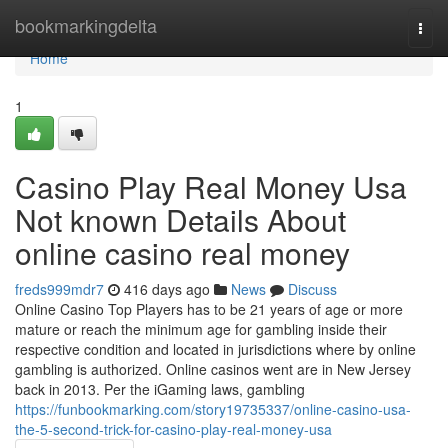
Home
bookmarkingdelta
Togg
navi
Home
1
Casino Play Real Money Usa
Not known Details About
online casino real money
freds999mdr7
416 days ago
News
Discuss
Online Casino Top Players has to be 21 years of age or more
mature or reach the minimum age for gambling inside their
respective condition and located in jurisdictions where by online
gambling is authorized. Online casinos went are in New Jersey
back in 2013. Per the iGaming laws, gambling
https://funbookmarking.com/story19735337/online-casino-usa-
the-5-second-trick-for-casino-play-real-money-usa