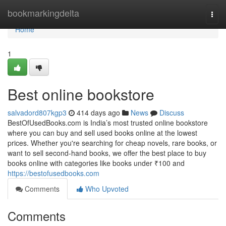
Home
bookmarkingdelta
Togg
navi
Home
1
Best online bookstore
salvadord807kgp3
414 days ago
News
Discuss
BestOfUsedBooks.com is India’s most trusted online bookstore
where you can buy and sell used books online at the lowest
prices. Whether you're searching for cheap novels, rare books, or
want to sell second-hand books, we offer the best place to buy
books online with categories like books under ₹100 and
https://bestofusedbooks.com
Comments
Who Upvoted
Comments