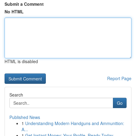
Submit a Comment
No HTML
HTML is disabled
Report Page
Search
Go
Published News
1
Understanding Modern Handguns and Ammunition:
A...
1
Get Instant Money: Your Profile, Ready Today