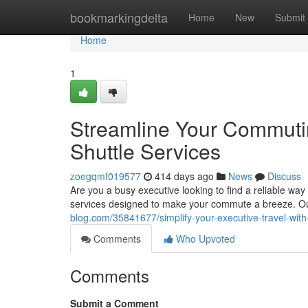
Home
bookmarkingdelta
Home
New
Submit
Home
1
Streamline Your Commuti
Shuttle Services
zoegqmf019577
414 days ago
News
Discuss
Are you a busy executive looking to find a reliable wa
services designed to make your commute a breeze. Our
blog.com/35841677/simplify-your-executive-travel-with
Comments
Who Upvoted
Comments
Submit a Comment