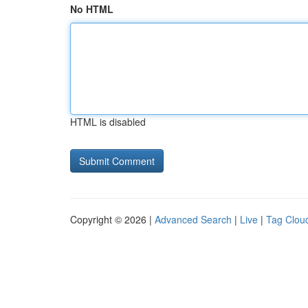
No HTML
HTML is disabled
Copyright © 2026 |
Advanced Search
|
Live
|
Tag Clou