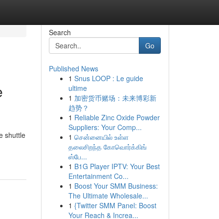
Search
Go
Published News
1
Snus LOOP : Le guide
e
ultime
1
加密货币赌场：未来博彩新
趋势？
1
Reliable Zinc Oxide Powder
Suppliers: Your Comp...
e shuttle
1
சென்னையில் உள்ள
தலைசிறந்த கோவொர்க்கிங்
ஸ்பே...
1
B1G Player IPTV: Your Best
Entertainment Co...
1
Boost Your SMM Business:
The Ultimate Wholesale...
1
{Twitter SMM Panel: Boost
Your Reach & Increa...