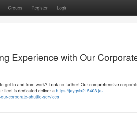
Groups
Register
Login
ng Experience with Our Corporat
y to get to and from work? Look no further! Our comprehensive corporat
 fleet is dedicated deliver a
https://jaygslx215403.ja-
-our-corporate-shuttle-services