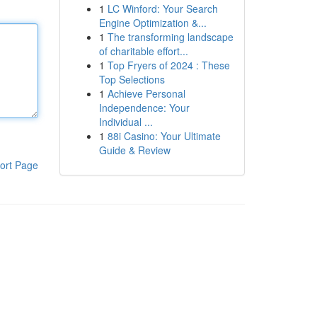
1
LC Winford: Your Search
Engine Optimization &...
1
The transforming landscape
of charitable effort...
1
Top Fryers of 2024 : These
Top Selections
1
Achieve Personal
Independence: Your
Individual ...
1
88i Casino: Your Ultimate
Guide & Review
ort Page