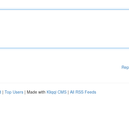
Rep
d
|
Top Users
| Made with
Kliqqi CMS
|
All RSS Feeds