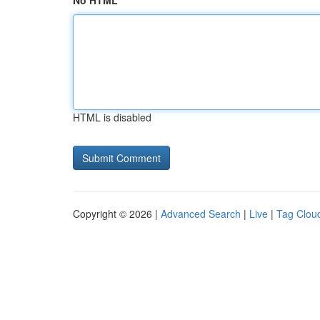
No HTML
HTML is disabled
Copyright © 2026 |
Advanced Search
|
Live
|
Tag Clou