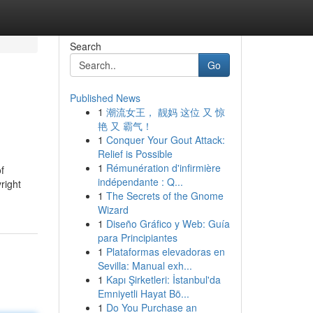
Search
Go
Published News
1
潮流女王， 靓妈 这位 又 惊
艳 又 霸气！
1
Conquer Your Gout Attack:
Relief is Possible
1
Rémunération d'infirmière
f
indépendante : Q...
right
1
The Secrets of the Gnome
Wizard
1
Diseño Gráfico y Web: Guía
para Principiantes
1
Plataformas elevadoras en
Sevilla: Manual exh...
1
Kapı Şirketleri: İstanbul'da
Emniyetli Hayat Bö...
1
Do You Purchase an