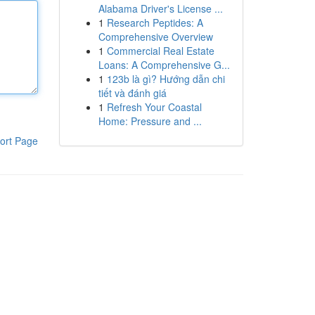
Alabama Driver's License ...
1
Research Peptides: A
Comprehensive Overview
1
Commercial Real Estate
Loans: A Comprehensive G...
1
123b là gì? Hướng dẫn chi
tiết và đánh giá
1
Refresh Your Coastal
Home: Pressure and ...
ort Page