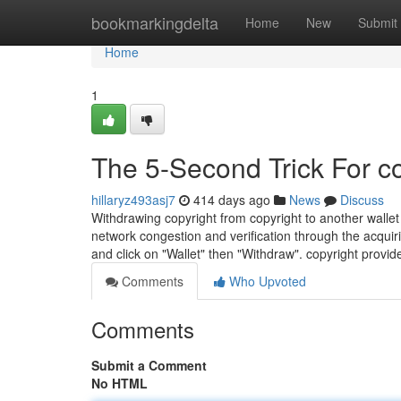
Home
bookmarkingdelta
Home
New
Submit
Home
1
The 5-Second Trick For c
hillaryz493asj7
414 days ago
News
Discuss
Withdrawing copyright from copyright to another walle
network congestion and verification through the acquiri
and click on "Wallet" then "Withdraw". copyright provid
Comments
Who Upvoted
Comments
Submit a Comment
No HTML