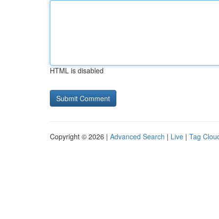
HTML is disabled
Copyright © 2026 |
Advanced Search
|
Live
|
Tag Clou