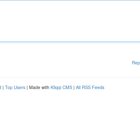
Rep
d
|
Top Users
| Made with
Kliqqi CMS
|
All RSS Feeds