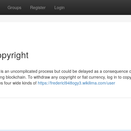
Groups
Register
Login
opyright
t is an uncomplicated process but could be delayed as a consequence o
ng blockchain. To withdraw any copyright or fiat currency, log in to copy
es four wide kinds of
https://fredericl948ogy3.wikilima.com/user