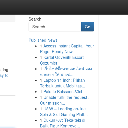
Search
Go
Published News
1
Access Instant Capital: Your
Page, Ready Now
1
Kartal Güvenilir Escort
Çözümleri
1
เว็บไซต์ซื้อหวยออนไลน์ จอง
ering
หวยง่าย ให้ น่าเช...
ay-to-
1
Laptop 14 Inch: Pilihan
Terbaik untuk Mobilitas...
1
Palette Boissons 33cl
1
Unable fulfill the request .
Our mission...
1
U888 – Leading on-line
Spin & Slot Gaming Platf...
1
Dukun707: Teka-teki di
Balik Figur Kontrove...