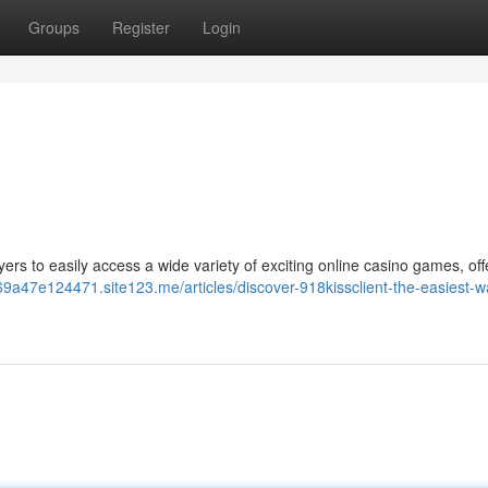
Groups
Register
Login
ayers to easily access a wide variety of exciting online casino games, off
669a47e124471.site123.me/articles/discover-918kissclient-the-easiest-w