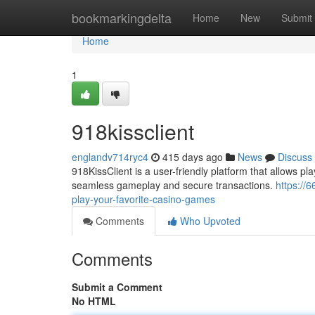
Home
bookmarkingdelta
Home
New
Submit
Home
1
918kissclient
englandv714ryc4
415 days ago
News
Discuss
918KissClient is a user-friendly platform that allows pl
seamless gameplay and secure transactions.
https://
play-your-favorite-casino-games
Comments
Who Upvoted
Comments
Submit a Comment
No HTML