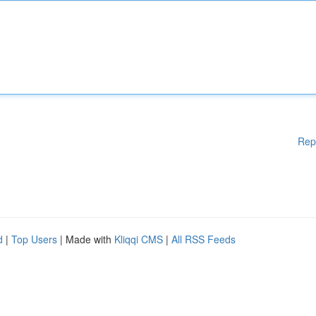
Rep
d
|
Top Users
| Made with
Kliqqi CMS
|
All RSS Feeds