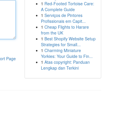
1
Red-Footed Tortoise Care:
A Complete Guide
1
Serviços de Pintores
Profissionais em Capit...
1
Cheap Flights to Harare
from the UK
1
Best Shopify Website Setup
Strategies for Small...
1
Charming Miniature
Yorkies: Your Guide to Fin...
ort Page
1
Atas copyright: Panduan
Lengkap dan Terkini