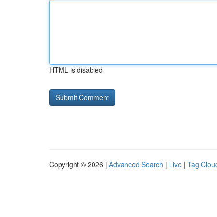
HTML is disabled
Copyright © 2026 |
Advanced Search
|
Live
|
Tag Clou