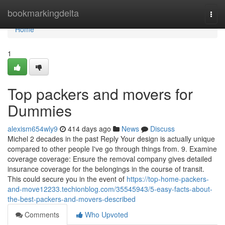
Home
bookmarkingdelta
Togg
navi
Home
1
Top packers and movers for
Dummies
alexism654wly9
414 days ago
News
Discuss
Michel 2 decades in the past Reply Your design is actually unique
compared to other people I've go through things from. 9. Examine
coverage coverage: Ensure the removal company gives detailed
insurance coverage for the belongings in the course of transit.
This could secure you in the event of
https://top-home-packers-
and-move12233.techionblog.com/35545943/5-easy-facts-about-
the-best-packers-and-movers-described
Comments
Who Upvoted