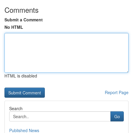
Comments
Submit a Comment
No HTML
HTML is disabled
Report Page
Search
Go
Published News