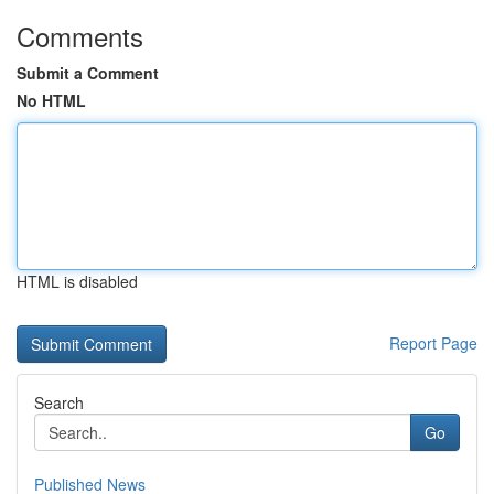
Comments
Submit a Comment
No HTML
HTML is disabled
Report Page
Search
Go
Published News