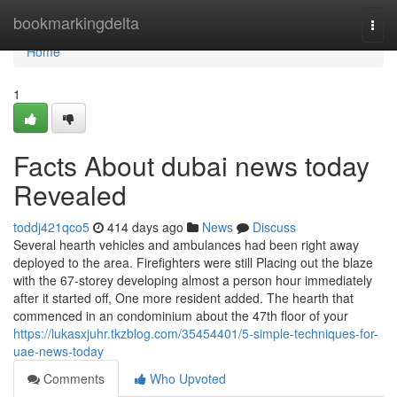
Home
bookmarkingdelta
Togg
navi
Home
1
Facts About dubai news today
Revealed
toddj421qco5
414 days ago
News
Discuss
Several hearth vehicles and ambulances had been right away
deployed to the area. Firefighters were still Placing out the blaze
with the 67-storey developing almost a person hour immediately
after it started off, One more resident added. The hearth that
commenced in an condominium about the 47th floor of your
https://lukasxjuhr.tkzblog.com/35454401/5-simple-techniques-for-
uae-news-today
Comments
Who Upvoted