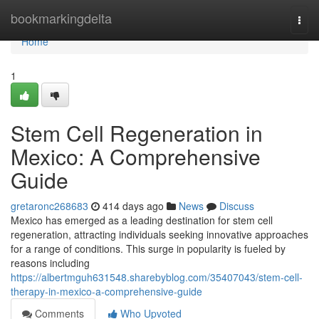
Home
bookmarkingdelta
Togg
navi
Home
1
Stem Cell Regeneration in
Mexico: A Comprehensive
Guide
gretaronc268683
414 days ago
News
Discuss
Mexico has emerged as a leading destination for stem cell
regeneration, attracting individuals seeking innovative approaches
for a range of conditions. This surge in popularity is fueled by
reasons including
https://albertmguh631548.sharebyblog.com/35407043/stem-cell-
therapy-in-mexico-a-comprehensive-guide
Comments
Who Upvoted