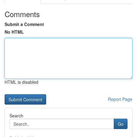
Comments
Submit a Comment
No HTML
HTML is disabled
Report Page
Search
Go