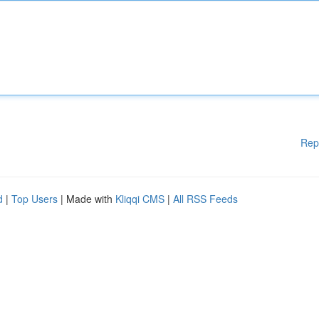
Rep
d
|
Top Users
| Made with
Kliqqi CMS
|
All RSS Feeds