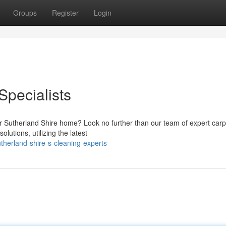
Groups
Register
Login
Specialists
our Sutherland Shire home? Look no further than our team of expert carp
utions, utilizing the latest
herland-shire-s-cleaning-experts