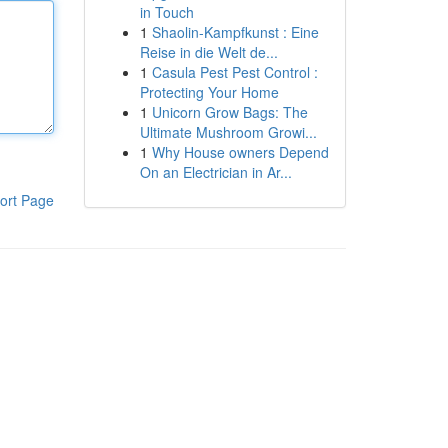
in Touch
1
Shaolin-Kampfkunst : Eine
Reise in die Welt de...
1
Casula Pest Pest Control :
Protecting Your Home
1
Unicorn Grow Bags: The
Ultimate Mushroom Growi...
1
Why House owners Depend
On an Electrician in Ar...
ort Page