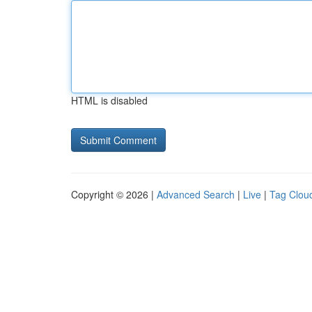
HTML is disabled
Copyright © 2026 |
Advanced Search
|
Live
|
Tag Clou