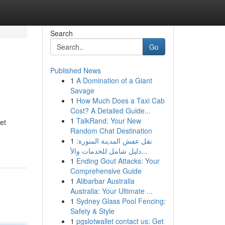
Search
Go
Published News
1
A Domination of a Giant
Savage
1
How Much Does a Taxi Cab
Cost? A Detailed Guide...
1
TalkRand: Your New
et
Random Chat Destination
1
نقل عفش المدينة المنورة:
دليل شامل للخدمات والأ...
1
Ending Gout Attacks: Your
Comprehensive Guide
1
Alibarbar Australia
Australia: Your Ultimate ...
1
Sydney Glass Pool Fencing:
Safety & Style
1
pgslotwallet contact us: Get