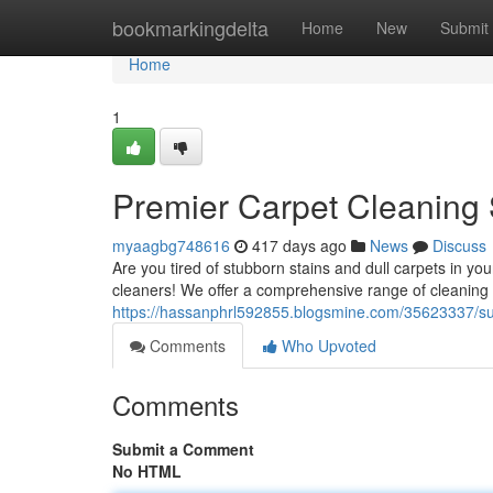
Home
bookmarkingdelta
Home
New
Submit
Home
1
Premier Carpet Cleaning 
myaagbg748616
417 days ago
News
Discuss
Are you tired of stubborn stains and dull carpets in y
cleaners! We offer a comprehensive range of cleaning sol
https://hassanphrl592855.blogsmine.com/35623337/sut
Comments
Who Upvoted
Comments
Submit a Comment
No HTML