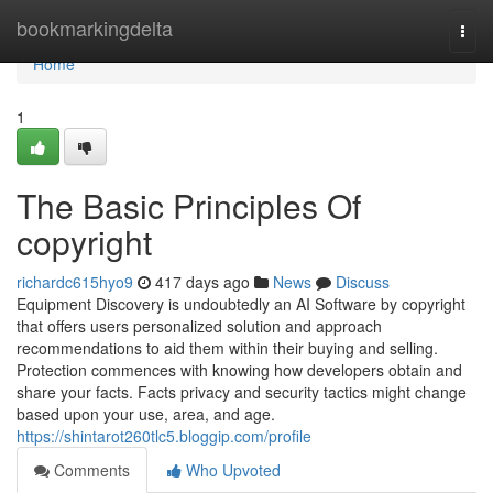
Home
bookmarkingdelta
Togg
navi
Home
1
The Basic Principles Of
copyright
richardc615hyo9
417 days ago
News
Discuss
Equipment Discovery is undoubtedly an AI Software by copyright
that offers users personalized solution and approach
recommendations to aid them within their buying and selling.
Protection commences with knowing how developers obtain and
share your facts. Facts privacy and security tactics might change
based upon your use, area, and age.
https://shintarot260tlc5.bloggip.com/profile
Comments
Who Upvoted